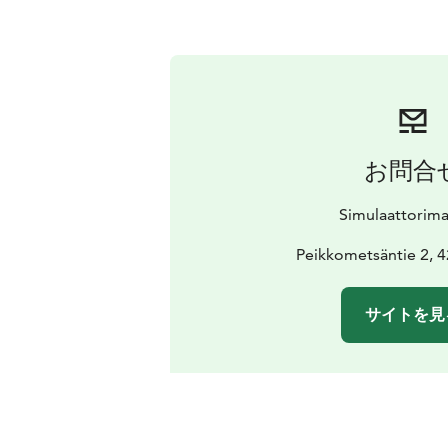
お問合
Simulaattorim
Peikkometsäntie 2, 
サイトを見