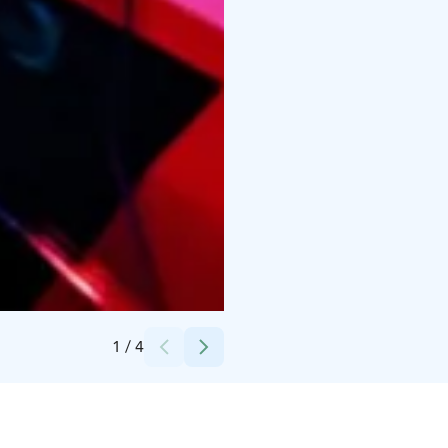
Credits:
-
1
/
4