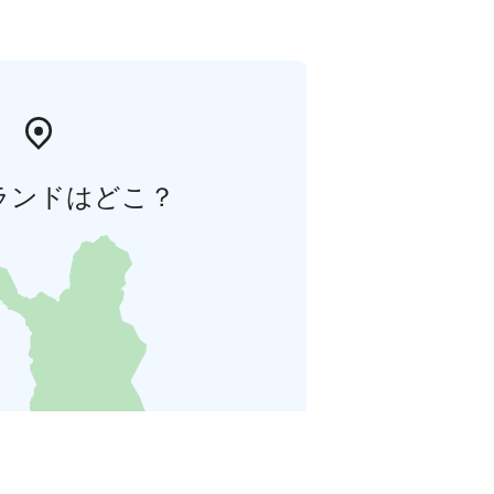
ランドはどこ？