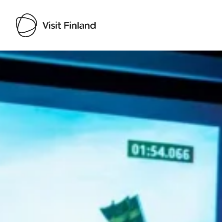
Visit Finland