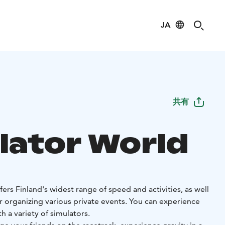
JA
共有
lator World
ers Finland's widest range of speed and activities, as well
for organizing various private events. You can experience
 a variety of simulators.