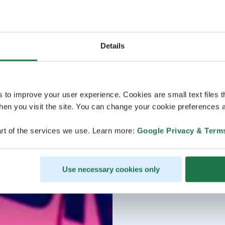
Details
s to improve your user experience. Cookies are small text files 
en you visit the site. You can change your cookie preferences a
rt of the services we use. Learn more:
Google Privacy & Term
Use necessary cookies only