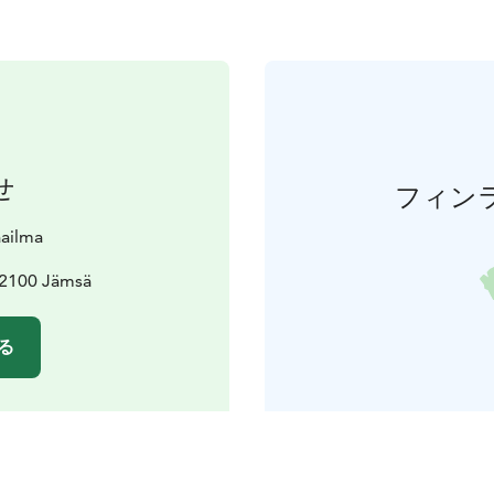
せ
フィン
aailma
42100 Jämsä
る