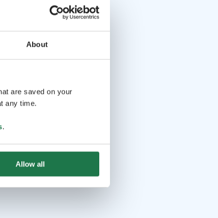
About
that are saved on your
t any time.
s
.
Allow all