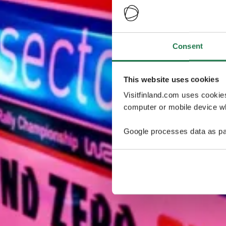
Consent
This website uses cookies
Visitfinland.com uses cookie
computer or mobile device wh
Google processes data as pa