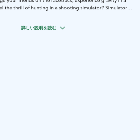
e your friends on the racetrack, experience gravity in a
el the thrill of hunting in a shooting simulator? Simulator
ss motorsport experiences within everyone's reach.
 family or friends and compete playfully in various racing
詳しい説明を読む
, not on the streets!
ated in Himos Wild West, with good connections.
weeks 8 and 9 are now updated! During this time, we are
asis, entry is free, you only pay for the use of the