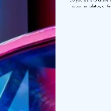
Do you want to challeng
motion simulator, or fe
World brings world-cla
Come have fun with your
simulators. Race with us
Simulator World is loc
The opening hours for 
open on a pay-per-ride b
equipment!