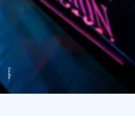
Credits:
-