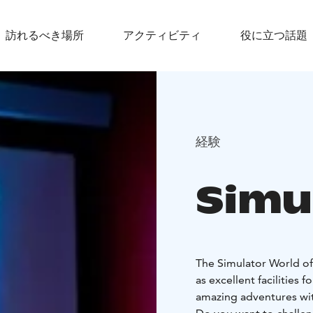
訪れるべき場所
アクティビティ
役に立つ話題
経験
Simu
The Simulator World off
as excellent facilities 
amazing adventures with