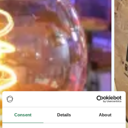
Consent
Details
About