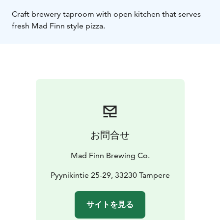
Craft brewery taproom with open kitchen that serves
fresh Mad Finn style pizza.
お問合せ
Mad Finn Brewing Co.
Pyynikintie 25-29, 33230 Tampere
サイトを見る