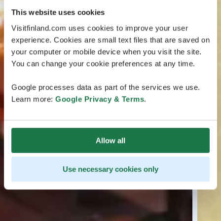
This website uses cookies
Visitfinland.com uses cookies to improve your user
experience. Cookies are small text files that are saved on
your computer or mobile device when you visit the site.
You can change your cookie preferences at any time.
Google processes data as part of the services we use.
Learn more:
Google Privacy & Terms
.
Allow all
Use necessary cookies only