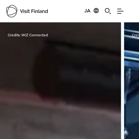
JA
Visit Finland
Credits:
WiZ Connected
Cred