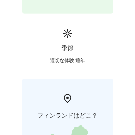
季節
適切な体験 通年
フィンランドはどこ？