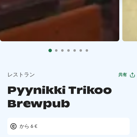
レストラン
共有
Pyynikki Trikoo
Brewpub
から 6 €