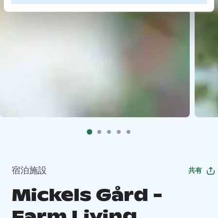
宿泊施設
共有
Mickels Gård -
Farm Living