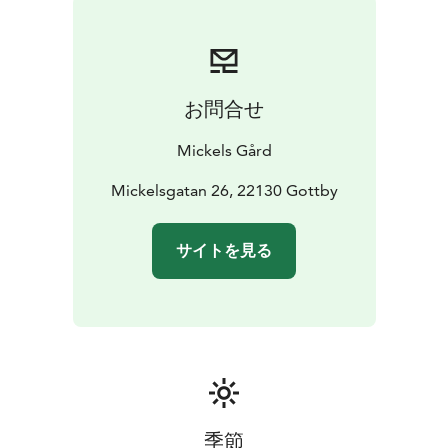
お問合せ
Mickels Gård
Mickelsgatan 26, 22130 Gottby
サイトを見る
季節