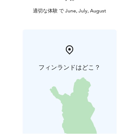
適切な体験 で June, July, August
フィンランドはどこ？