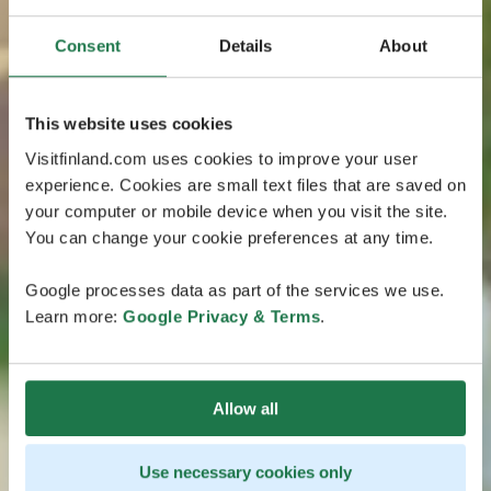
Consent
Details
About
This website uses cookies
Visitfinland.com uses cookies to improve your user
experience. Cookies are small text files that are saved on
your computer or mobile device when you visit the site.
You can change your cookie preferences at any time.
Google processes data as part of the services we use.
Learn more:
Google Privacy & Terms
.
Allow all
Use necessary cookies only