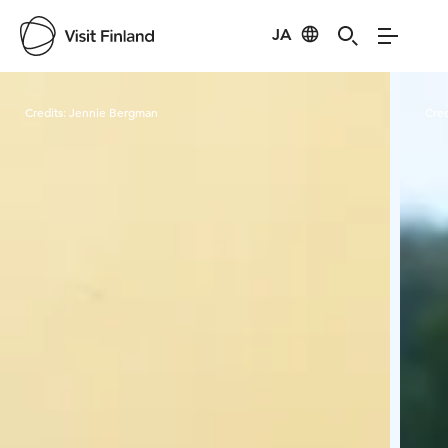
JA
Visit Finland
Credits:
Jennie Bergman
Cred