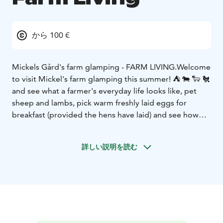
から 100 €
Mickels Gård's farm glamping - FARM LIVING.
Welcome
to visit Mickel's farm glamping this summer! ⛺️ 🐄 🐑 🐔
and see what a farmer's everyday life looks like, pet
sheep and lambs, pick warm freshly laid eggs for
breakfast (provided the hens have laid) and see how
calmly cows and calves graze on their daily rounds. It
can be really exciting, but also calming to live close to
詳しい説明を読む
nature.
Access to outdoor kitchen with running water,
fridge and stove/oven as well as wc and shower,
barbecue area and the farm's own kitchen garden and
pastured meat for sale (limited quantity depending on
the season)