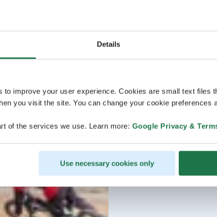
Details
s to improve your user experience. Cookies are small text files 
en you visit the site. You can change your cookie preferences a
rt of the services we use. Learn more:
Google Privacy & Term
Use necessary cookies only