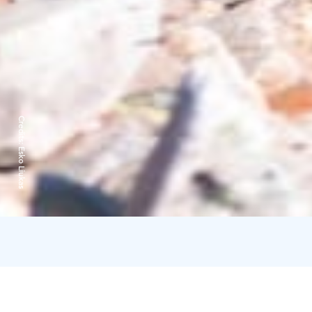
Credits:
Esko Liukas