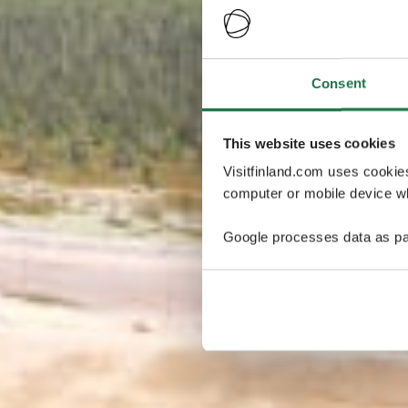
Consent
This website uses cookies
Visitfinland.com uses cookie
computer or mobile device wh
Google processes data as pa