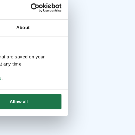
About
that are saved on your
t any time.
s
.
Allow all