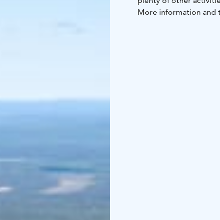
plenty of other activitie
More information and t