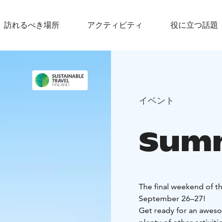
訪れるべき場所
アクティビティ
役に立つ話題
イベント
Summ
The final weekend of t
September 26–27!
Get ready for an awesom