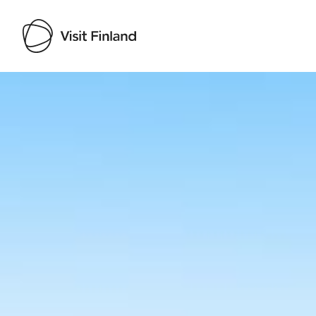
Visit Finland