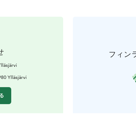
せ
フィン
lläsjärvi
80 Ylläsjärvi
る