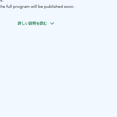
s.
he full program will be published soon.
詳しい説明を読む