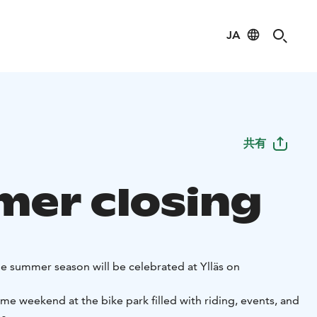
JA
共有
er closing
he summer season will be celebrated at Ylläs on
e weekend at the bike park filled with riding, events, and