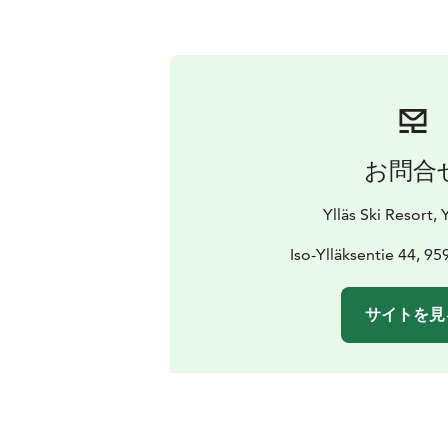
お問合
Ylläs Ski Resort, Y
Iso-Ylläksentie 44, 959
サイトを見