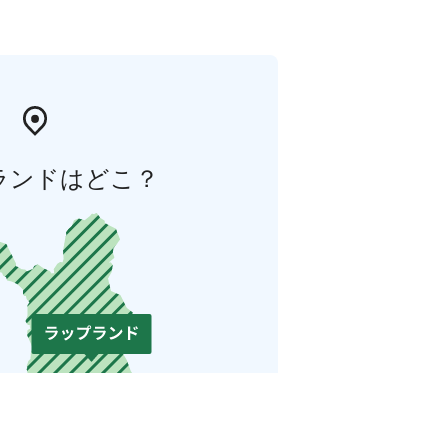
ランドはどこ？