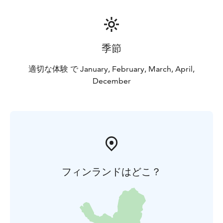
季節
適切な体験 で January, February, March, April,
December
フィンランドはどこ？