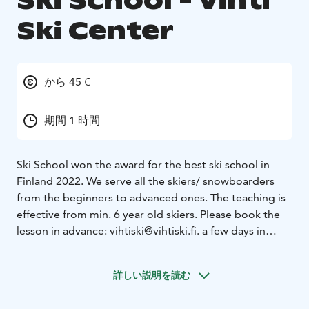
Ski School - Vihti
Ski Center
から 45 €
期間 1 時間
Ski School won the award for the best ski school in
Finland 2022. We serve all the skiers/ snowboarders
from the beginners to advanced ones. The teaching is
effective from min. 6 year old skiers. Please book the
lesson in advance: vihtiski@vihtiski.fi. a few days in
advance is enough.
Vihti Ski Center:
Ski resort with 15 slopes, 10 lifts, the
詳しい説明を読む
winterpark-area and award-winning Ski school. check
the slope situation at our website as it may vary during