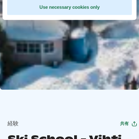
Use necessary cookies only
経験
共有