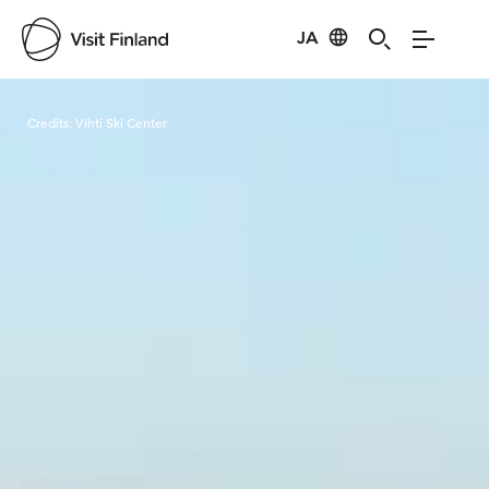
JA
Visit Finland
Credits:
Vihti Ski Center