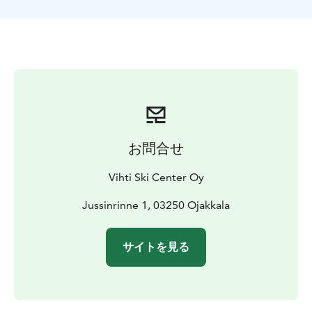
the season.
We have slopes for all skiers/ snowboarders from
beginner level to advanced ones. Modern "magic
carpet lift" 150m with the roof and varying colors.
Winterpark-area includes a tube slide (with a lift) ,
bouncing castles and toboggan/slide hill.
Normal season starts from late November and
continues until middle of the April. Restaurants are
open during the season. Cross-country skiing is also
お問合せ
available with a day fee.
Welcome!
Vihti Ski Center Oy
Jussinrinne 1, 03250 Ojakkala
サイトを見る