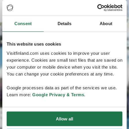
Consent
Details
About
This website uses cookies
Visitfinland.com uses cookies to improve your user
experience. Cookies are small text files that are saved on
your computer or mobile device when you visit the site.
You can change your cookie preferences at any time.
Google processes data as part of the services we use.
Learn more:
Google Privacy & Terms
.
Allow all