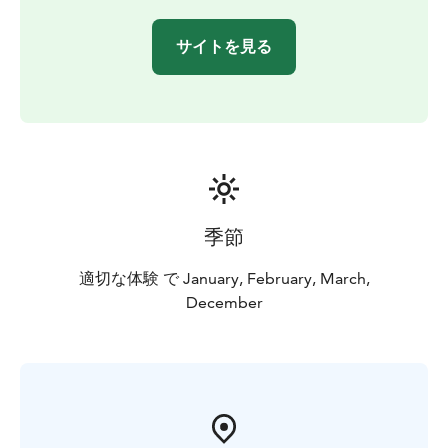
drill a hole in the sea ice — a typical and fascinating
local winter tradition. Throughout the journey, your
サイトを見る
guide will share interesting insights about the Oulu sea
area and the natural beauty of Nallikari. This
storytelling deepens the experience and creates a
meaningful connection to the surrounding landscape.
No previous experience is needed — this adventure is
suitable for everyone and led by a trained guide to
ensure a safe and memorable outing.
季節
適切な体験 で January, February, March,
December