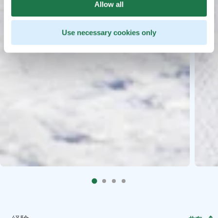
Allow all
Use necessary cookies only