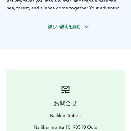
activity takes you into a winter landscape where the
sea, forest, and silence come together.Your adventure
begins at our Nallikari Experience Center, where we
dress in warm thermal clothing and our guide helps
詳しい説明を読む
you fit the snowshoes to your footwear and adjust the
poles to the correct height. We will explore the frozen
sea ice, as well as the forested and park-like winter
landscapes nearby. The route is flat with minimal
elevation, making it ideal for beginners. As we set off
along the white ice of Oulu’s frozen sea, following the
natural curves of the coastline, we’re surrounded by
the quiet beauty of winter. The trail continues into the
heart of Hietasaari, through its snowy forests and
peaceful parklands, where the calm of nature embraces
every step. Along the way, we also get a glimpse of
お問合せ
local life in a “Live Like a Local” spirit — we build a
campfire directly on the sea ice and enjoy hot
Nallikari Safaris
beverages or a pot of coffee by the fire. While the
drinks are heating up, you’ll also get to see how we
Nallikarinranta 10, 90510 Oulu