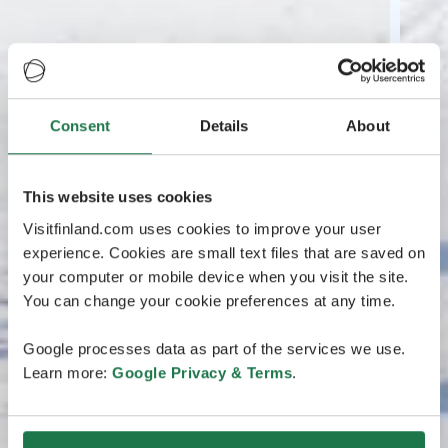
Consent
Details
About
This website uses cookies
Visitfinland.com uses cookies to improve your user
experience. Cookies are small text files that are saved on
your computer or mobile device when you visit the site.
You can change your cookie preferences at any time.
Google processes data as part of the services we use.
Learn more:
Google Privacy & Terms
.