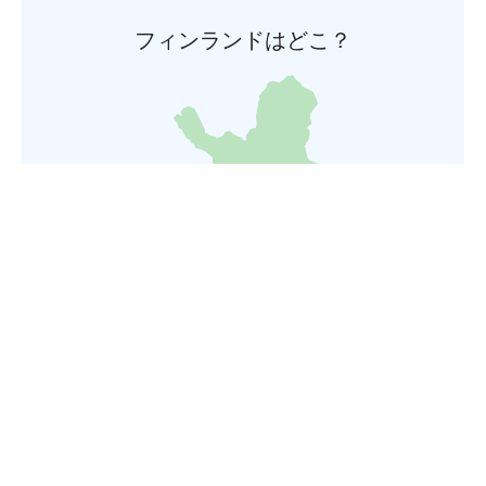
フィンランドはどこ？