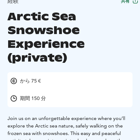
経験
共有
Arctic Sea
Snowshoe
Experience
(private)
から 75 €
期間 150 分
Join us on an unforgettable experience where you’ll
explore the Arctic sea nature, safely walking on the
frozen sea with snowshoes. This easy and peaceful