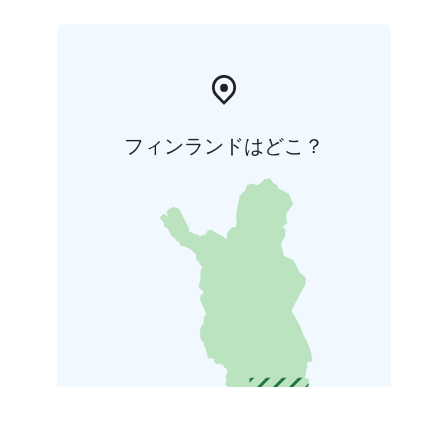
フィンランドはどこ？