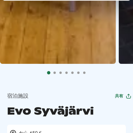
宿泊施設
共有
Evo Syväjärvi
から 650 €