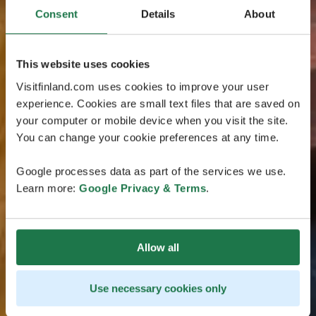
Consent
Details
About
This website uses cookies
Visitfinland.com uses cookies to improve your user
experience. Cookies are small text files that are saved on
your computer or mobile device when you visit the site.
You can change your cookie preferences at any time.
Google processes data as part of the services we use.
Learn more:
Google Privacy & Terms
.
Allow all
Use necessary cookies only