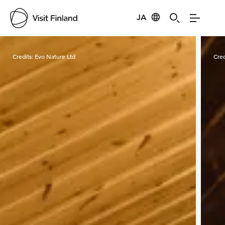
JA
Visit Finland
Credits:
Evo Nature Ltd
Cred