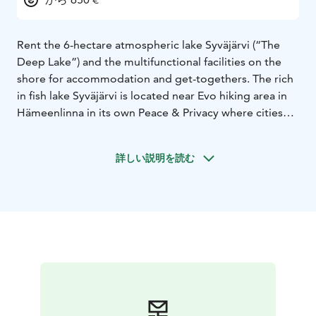
Rent the 6-hectare atmospheric lake Syväjärvi (“The
Deep Lake”) and the multifunctional facilities on the
shore for accommodation and get-togethers. The rich
in fish lake Syväjärvi is located near Evo hiking area in
Hämeenlinna in its own Peace & Privacy where cities
distractions won’t reach.
In addition to the private lake, main building, and 2
詳しい説明を読む
accommodation cabins Evo Syväjärvi offers a private
beach, a lakeside sauna, a cooking-shelter and an
outdoor fireplace. There are 20 bed places and 8
rowing boats. Evo Syväjärvi is great for 5 to 50-person
meetings, parties vacations and company events.
Syväjärvi is special because of the planted rainbow
trout, which we plant approximately 2500 kg per year.
Chances of getting fish are much better than on the
normal lakes.
Evo Syväjärvi is located near the nationally famous Evo