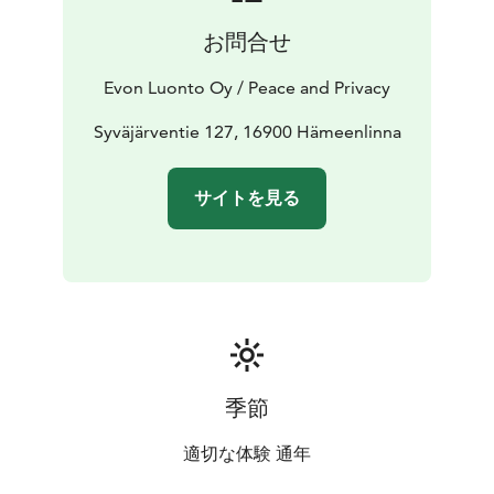
hiking area with tens of kilometres of proper and
お問合せ
designated hiking trails. We offer our customers
various programme services from guided fishing to
Evon Luonto Oy / Peace and Privacy
snowshoeing.
Premises for approximately 20 persons to dine, be
Syväjärventie 127, 16900 Hämeenlinna
together, have a meeting, party or just come and relax
beside the open fire place with your friends or
サイトを見る
colleagues. The air source heat pump secures pleasant
temperature all year around. In addition, there is a 42”
flat screen TV with a PC adapter. Please note that Wi-Fi
is not included.
In the kitchen there is running hot and cold water,
tableware for 20 persons, an electric stove and oven, a
fridge freezer, a microwave and a Moccamaster.
季節
適切な体験 通年