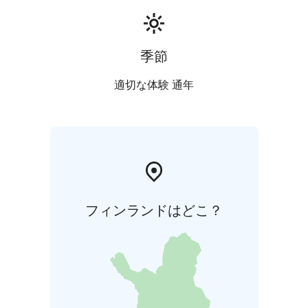
季節
適切な体験 通年
フィンランドはどこ？