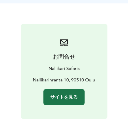
off-road trails, offering a varied and engaging ride
through nature and the city. During this 2.5-hour tour,
you’ll get to experience Oulu's well-known and hidden
cultural sites and hear fascinating stories about the
city’s history.
The tour is suitable for anyone with basic fitness and
the ability to ride a bike. Fatbikes – with their
oversized, low-pressure tires – provide a comfortable
お問合せ
ride on soft or uneven terrain such as sand and forest
trails.
Nallikari Safaris
Join us for a ride that blends nature, culture, and
storytelling in one unforgettable Oulu experience.
Nallikarinranta 10, 90510 Oulu
サイトを見る