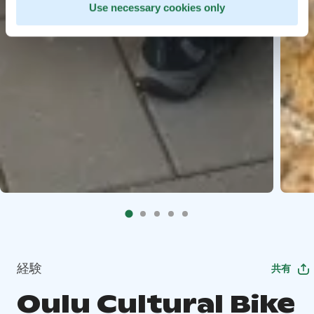
Use necessary cookies only
経験
共有
Oulu Cultural Bike