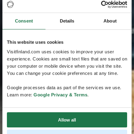
Consent
Details
About
This website uses cookies
Visitfinland.com uses cookies to improve your user
experience. Cookies are small text files that are saved on
your computer or mobile device when you visit the site.
You can change your cookie preferences at any time.
Google processes data as part of the services we use.
Learn more:
Google Privacy & Terms
.
Allow all