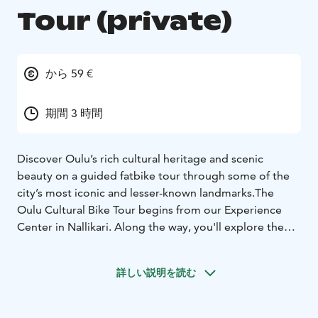
Tour (private)
から 59 €
期間 3 時間
Discover Oulu’s rich cultural heritage and scenic
beauty on a guided fatbike tour through some of the
city’s most iconic and lesser-known landmarks.The
Oulu Cultural Bike Tour begins from our Experience
Center in Nallikari. Along the way, you'll explore the
charming seaside and forest landscapes of Nallikari,
the historically significant Pikisaari island – a remnant of
詳しい説明を読む
Oulu’s Old Town – and the lush green pathways of the
beloved Hupisaaret park area.
The route follows both dedicated bicycle paths and