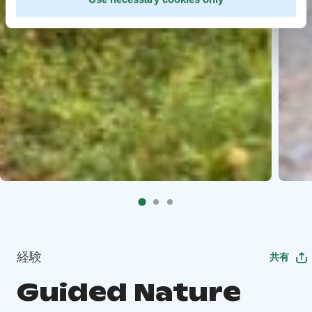
経験
共有
Guided Nature