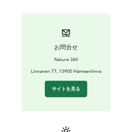
pause, observe and enjoy the moment. These
excursions are well suited for both first-time visitors
and more experienced outdoor enthusiasts, whether
travelling alone, together or as part of a group.
Excursions in Aulanko are part of the Nature 360
experience, where movement, scenery and the
calming presence of nature come together to create a
お問合せ
meaningful experience in every season.
Nature 360
Linnanen 77, 13900 Hämeenlinna
サイトを見る