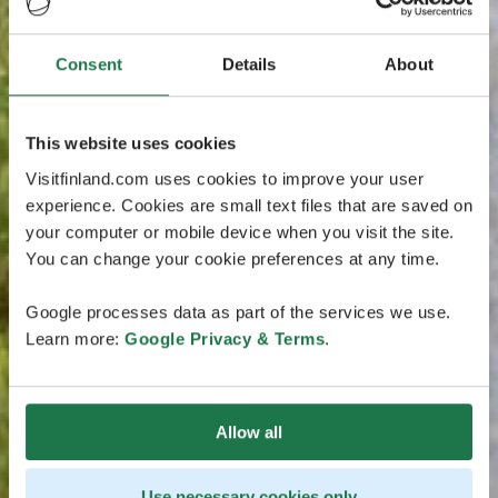
Consent
Details
About
This website uses cookies
Visitfinland.com uses cookies to improve your user
experience. Cookies are small text files that are saved on
your computer or mobile device when you visit the site.
You can change your cookie preferences at any time.
Google processes data as part of the services we use.
Learn more:
Google Privacy & Terms
.
Allow all
Use necessary cookies only