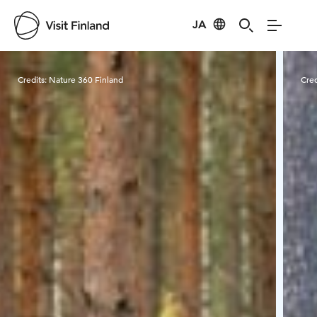
JA
Visit Finland
Credits:
Nature 360 Finland
Cred