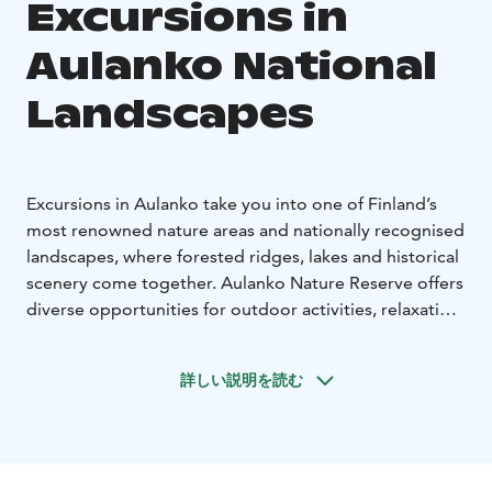
Excursions in
Aulanko National
Landscapes
Excursions in Aulanko take you into one of Finland’s
most renowned nature areas and nationally recognised
landscapes, where forested ridges, lakes and historical
scenery come together. Aulanko Nature Reserve offers
diverse opportunities for outdoor activities, relaxation
and immersive nature experiences, all within close
proximity to the city.
詳しい説明を読む
On Nature 360’s guided excursions, you can explore
the unique nature of Aulanko with professional nature
guides. Trails lead through varied terrain and open up
to striking national landscapes that invite visitors to