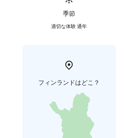
季節
適切な体験 通年
フィンランドはどこ？