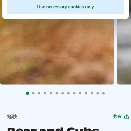
Use necessary cookies only
経験
共有