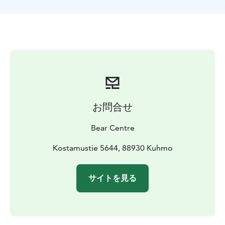
the family members tolerate each other even at close
distances. In the end of April or in the beginning of
May when snow is melted small bears and mother
bears with cubs wake up.
Cubs have difficulties to move in soft snow so they
must wait for the melting of the snow before they can
leave the winter nest. New-born cubs with their
mother may come to the hide area in the end of May
at the earliest. After waking up they move throughout
お問合せ
a small area. They can move in the vicinity but not in
the hide area. Cubs are still so small that they don’t
Bear Centre
understand the commands of their mother to escape
or climb up in trees. This is why a mother with cubs trys
Kostamustie 5644, 88930 Kuhmo
to stay out of sight.
A mother bear can bring yearling cubs to the hide area
サイトを見る
in early parts of May. Although cubs are already one
year old, male bears are a big threat to them, but they
understand this and can escape. Yearling cubs are
bigger than new-born cubs, but they are still clearly