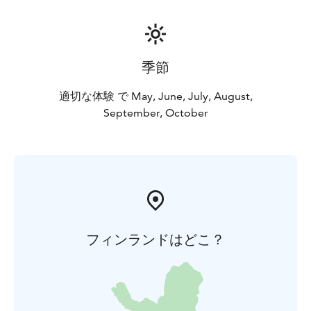
smaller than their mother.
The best time to photograph cubs is during August
and September when newborn cubs and yearling cubs
visit the hide area regularly with their mothers. Cubs,
季節
as all bears, are omnivores and the biggest part of
their diet is meat, with around one third of the diet
適切な体験 で May, June, July, August,
containing berries. The yearling cubs’ life is now at the
September, October
point when they are learning the basics of
independent life. Their behaviour may seem unsure,
dubious and even silly compared to mature fully grown
bears.
フィンランドはどこ？