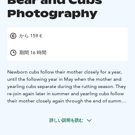
Bear and Cubs
Photography
から 159 €
期間 16 時間
Newborn cubs follow their mother closely for a year,
until the following year in May when the mother and
yearling cubs separate during the rutting season. They
re-join again later in summer and yearling cubs follow
their mother closely again through the end of summer
and autumn to the winter nest again.
In the third spring after leaving the winter nest, the
詳しい説明を読む
mother and her cubs paths diverge. All cubs now
wander alone but they may meet with each other, and