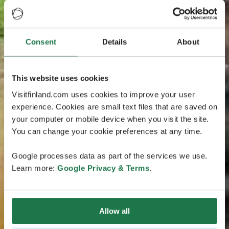
Consent
Details
About
This website uses cookies
Visitfinland.com uses cookies to improve your user
experience. Cookies are small text files that are saved on
your computer or mobile device when you visit the site.
You can change your cookie preferences at any time.
Google processes data as part of the services we use.
Learn more:
Google Privacy & Terms
.
Allow all