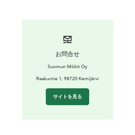
are within 100 km, and two national parks—Pyhä and
Salla—are just about an hour’s drive away, Pyhä 80 km
and Salla 60 km.
お問合せ
Suomun Mökit Oy
Raakuntie 1, 98720 Kemijärvi
サイトを見る