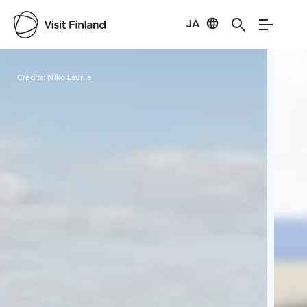
JA
Visit Finland
Credits:
Niko Laurila
Cred