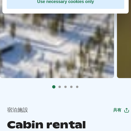
Use necessary cookies only
宿泊施設
共有
Cabin rental