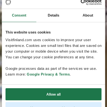
Consent
Details
About
This website uses cookies
Visitfinland.com uses cookies to improve your user
experience. Cookies are small text files that are saved on
your computer or mobile device when you visit the site.
You can change your cookie preferences at any time.
Google processes data as part of the services we use.
Learn more:
Google Privacy & Terms
.
Allow all