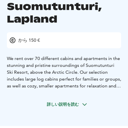
Suomutunturi,
Lapland
から 150 €
We rent over 70 different cabins and apartments in the
stunning and pristine surroundings of Suomutunturi
Ski Resort, above the Arctic Circle. Our selection
includes large log cabins perfect for families or groups,
as well as cozy, smaller apartments for relaxation and
holiday enjoyment. All our accommodations are
situated in beautiful natural settings within the heart of
詳しい説明を読む
Lapland, providing an ideal opportunity to experience
the tranquility, scenery, and silence of the region.
The nearest airports are Rovaniemi (125 km) and
Kuusamo (110 km). Additionally, four other ski resorts