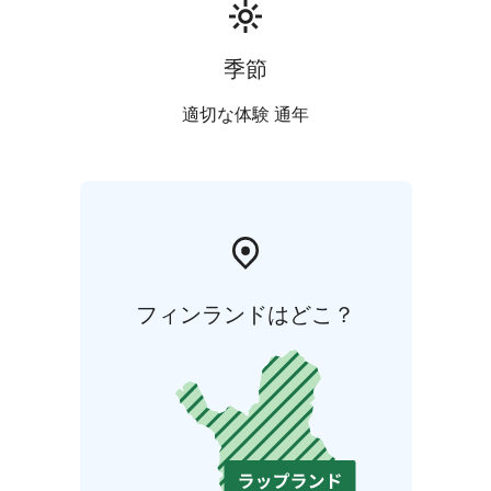
季節
適切な体験 通年
フィンランドはどこ？