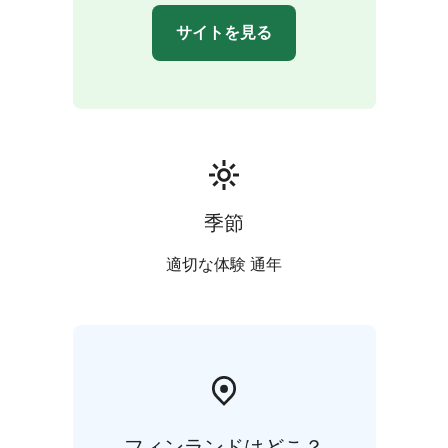
サイトを見る
季節
適切な体験 通年
フィンランドはどこ？