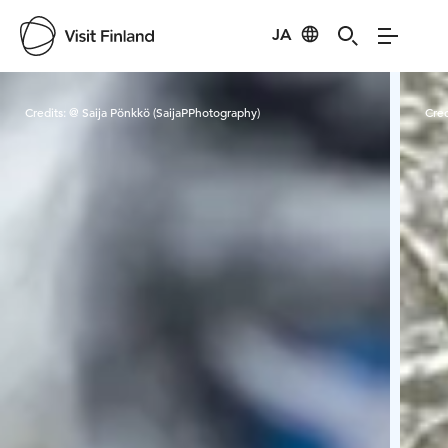
JA
Visit Finland
Credits:
@ Saija Pönkkö (SaijaPPhotography)
Cred