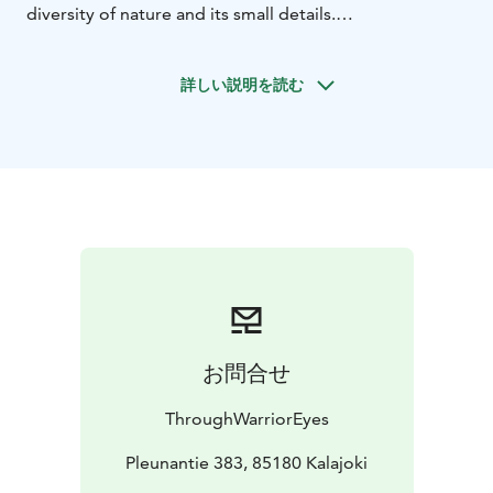
diversity of nature and its small details.
- Guided photography tour on the nature trails of
Siipojoki
- Personal guidance in nature photography
詳しい説明を読む
techniques and equipment
- Group photography and
individual portraits for participants
- A small snack pack
for the trip (e.g., coffee/tea and snacks)
- A moment by
the fire, discussing the experience and enjoying nature
お問合せ
ThroughWarriorEyes
Pleunantie 383, 85180 Kalajoki