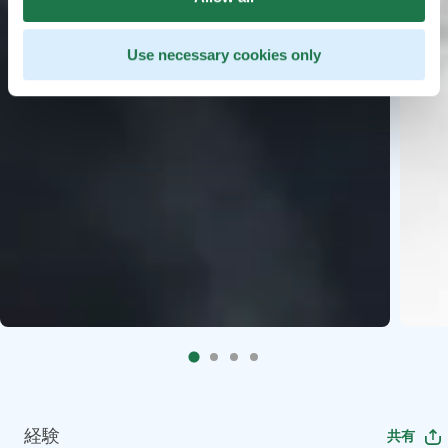
Use necessary cookies only
経験
共有