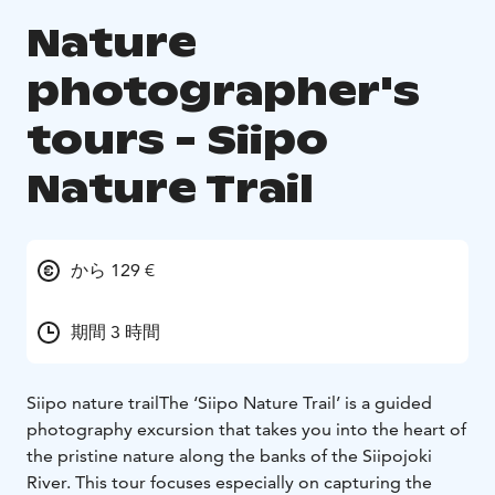
Nature
photographer's
tours - Siipo
Nature Trail
から 129 €
期間 3 時間
Siipo nature trail
The ‘Siipo Nature Trail’ is a guided
photography excursion that takes you into the heart of
the pristine nature along the banks of the Siipojoki
River. This tour focuses especially on capturing the