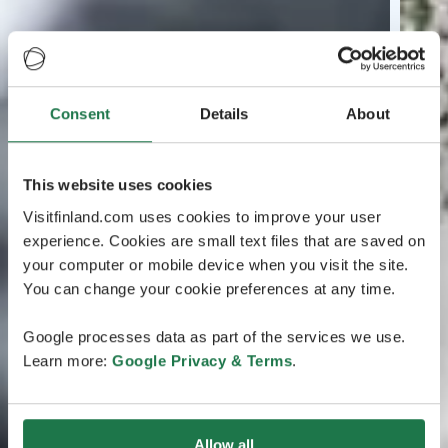
Consent
Details
About
This website uses cookies
Visitfinland.com uses cookies to improve your user
experience. Cookies are small text files that are saved on
your computer or mobile device when you visit the site.
You can change your cookie preferences at any time.
Google processes data as part of the services we use.
Learn more:
Google Privacy & Terms
.
Allow all