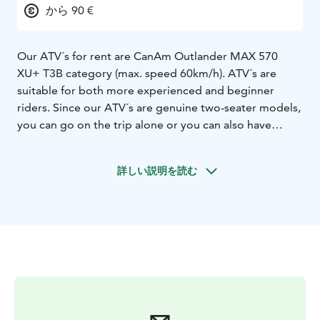
から 90 €
Our ATV´s for rent are CanAm Outlander MAX 570
XU+ T3B category (max. speed 60km/h). ATV´s are
suitable for both more experienced and beginner
riders. Since our ATV´s are genuine two-seater models,
you can go on the trip alone or you can also have
another person on board.
We also offer ATV-safaris for small groups, if you are
詳しい説明を読む
interested driving with guide. More details about the
safaris you can ask by email.
Contact us for more information!
E-mail:
info@syoterentsafaris.fi