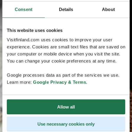
Consent
Details
About
This website uses cookies
Visitfinland.com uses cookies to improve your user
experience. Cookies are small text files that are saved on
your computer or mobile device when you visit the site.
You can change your cookie preferences at any time.
Google processes data as part of the services we use.
Learn more:
Google Privacy & Terms
.
Allow all
Use necessary cookies only