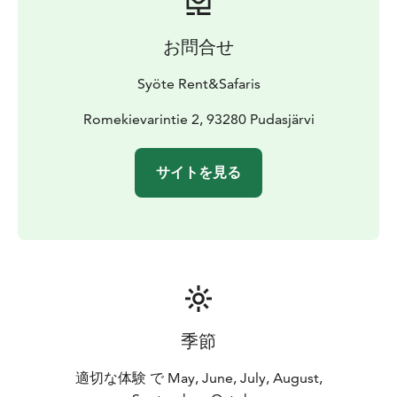
お問合せ
Syöte Rent&Safaris
Romekievarintie 2, 93280 Pudasjärvi
サイトを見る
季節
適切な体験 で May, June, July, August,