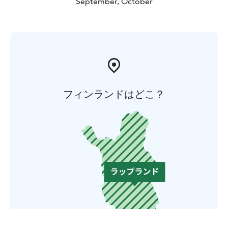
September, October
フィンランドはどこ？