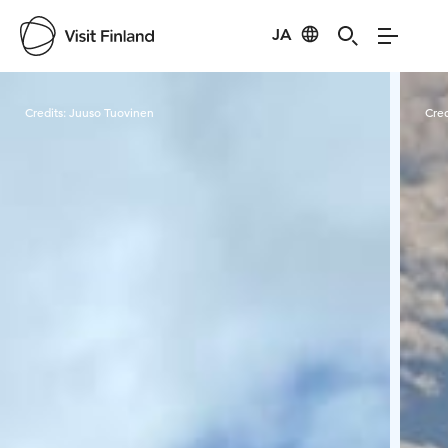
JA
Visit Finland
Credits:
Juuso Tuovinen
Cred