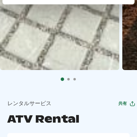
レンタルサービス
共有
ATV Rental