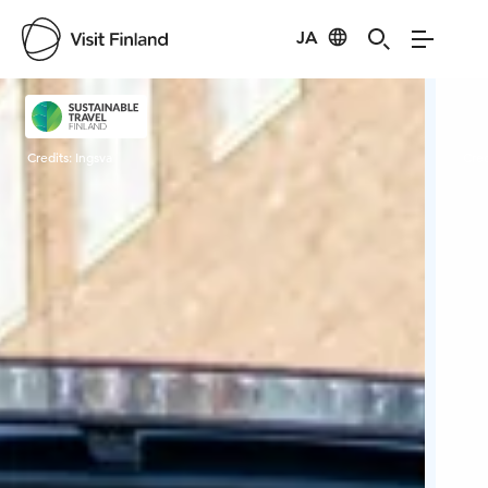
JA
Visit Finland
Credits:
Ingsva
Cred