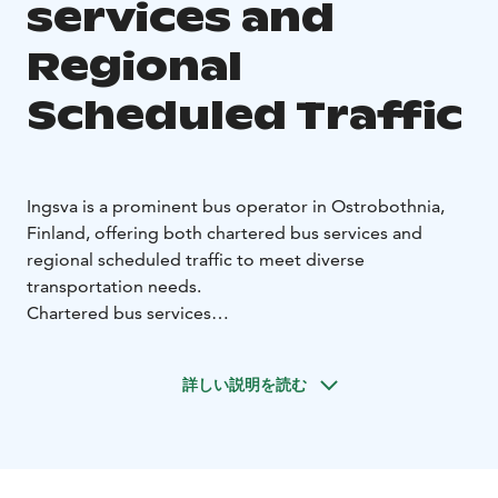
services and
Regional
Scheduled Traffic
Ingsva is a prominent bus operator in Ostrobothnia,
Finland, offering both chartered bus services and
regional scheduled traffic to meet diverse
transportation needs.
Chartered bus services
With hubs in Vaasa, Pietarsaari, and Närpiö, Ingsva
provides charter bus services across Finland and
詳しい説明を読む
extends to Scandinavia, the Baltics, and Europe.
Ingsvas buses are designed to accommodate various
group sizes, ensuring a comfortable journey for all
passengers.