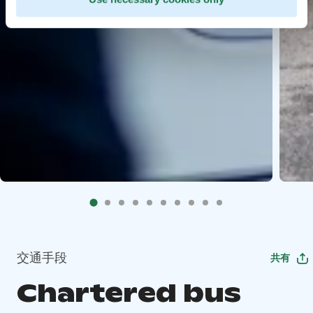
交通手段
共有
Chartered bus