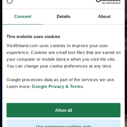
Consent
Details
About
This website uses cookies
Visitfinland.com uses cookies to improve your user
experience. Cookies are small text files that are saved on
your computer or mobile device when you visit the site.
You can change your cookie preferences at any time.
Google processes data as part of the services we use.
Learn more:
Google Privacy & Terms
.
Allow all
Use necessary cookies only