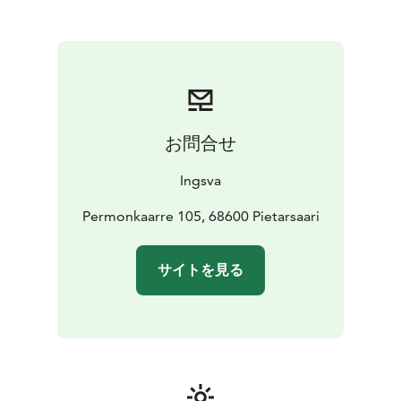
Regional Scheduled Traffic
Operating over 90 buses, Ingsva serves routes from
Kokkola in the north to Kristiinankaupunki in the south,
facilitating convenient travel throughout the
Ostrobothnia region. Their services include
connections to train stations, such as the Jakobstad-
Pedersöre station in Pännäinen, enhancing accessibility
お問合せ
for travelers. Additionally, Ingsva offers specialized
services like the Vippari bus in Pietarsaari, a low-entry
Ingsva
minibus catering to passengers with mobility needs,
including space for walkers, wheelchairs, and strollers.
Permonkaarre 105, 68600 Pietarsaari
For tourists seeking reliable and comfortable
transportation in Finland, Ingsva's comprehensive
サイトを見る
services and well-equipped fleet make them a
dependable choice for both regional travel and
customized group tours.