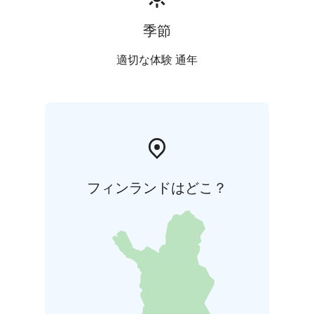
季節
適切な体験 通年
フィンランドはどこ？