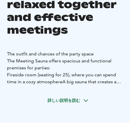
relaxed together
and effective
meetings
The outfit and chances of the party space
The Meeting Sauna offers spacious and functional
premises for parties:
Fireside room (seating for 25), where you can spend
time in a cozy atmosphere
A big sauna that creates a
relaxed atmosphere and the opportunity to combine
with a party sauna
Indoor grilling place allowing
詳しい説明を読む
communal and relaxed dinners
Rotisseur-level kitchen,
which enables high-quality catering service
Sound
system that allows background music
Spacious terrace
area where you can enjoy the fresh air and the natural