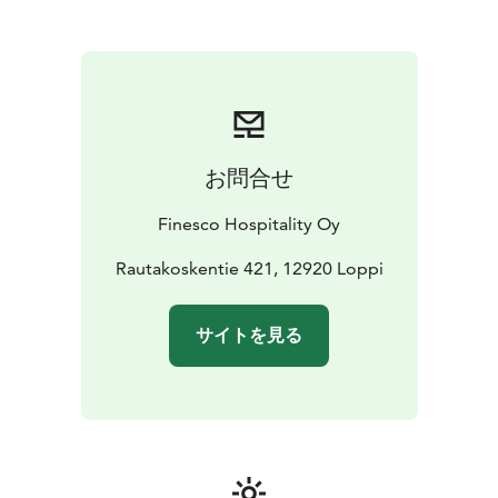
atmosphere
お問合せ
Finesco Hospitality Oy
Rautakoskentie 421, 12920 Loppi
サイトを見る