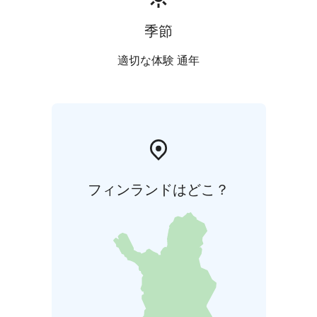
季節
適切な体験 通年
フィンランドはどこ？