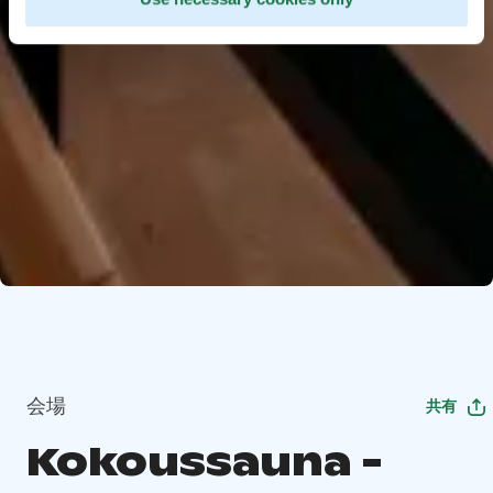
会場
共有
Kokoussauna -