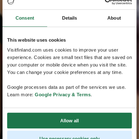
Consent
Details
About
This website uses cookies
Visitfinland.com uses cookies to improve your user
experience. Cookies are small text files that are saved on
your computer or mobile device when you visit the site.
You can change your cookie preferences at any time.
Google processes data as part of the services we use.
Learn more:
Google Privacy & Terms
.
Allow all
Use necessary cookies only