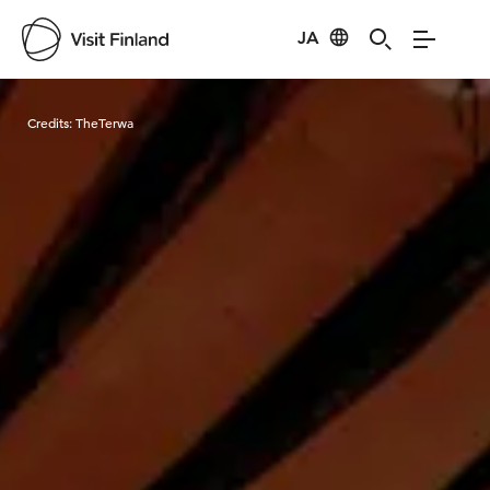
JA
Visit Finland
Credits:
TheTerwa