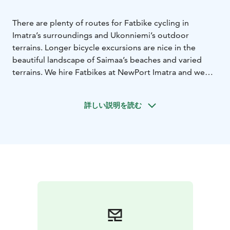
There are plenty of routes for Fatbike cycling in
Imatra’s surroundings and Ukonniemi’s outdoor
terrains. Longer bicycle excursions are nice in the
beautiful landscape of Saimaa’s beaches and varied
terrains. We hire Fatbikes at NewPort Imatra and we
organise guided bicycle tours. The Fatbikes and e-
fatbikes are available in two different frame sizes; M
詳しい説明を読む
and L. The bikes have 11 gears and they are light to
cycle. A helmet is included in the hire price. The hire
times of the fatbikes start from three hours, but you
can also hire a bike for the entire weekend.