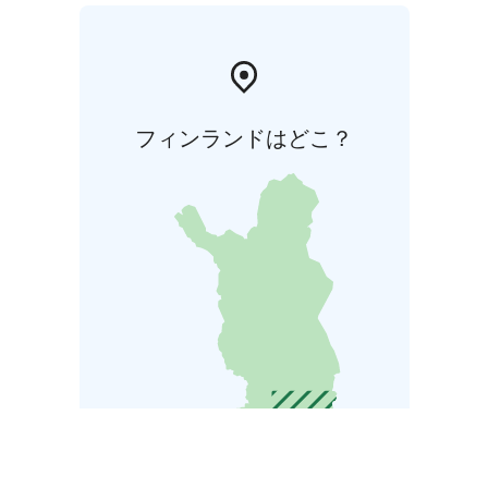
フィンランドはどこ？