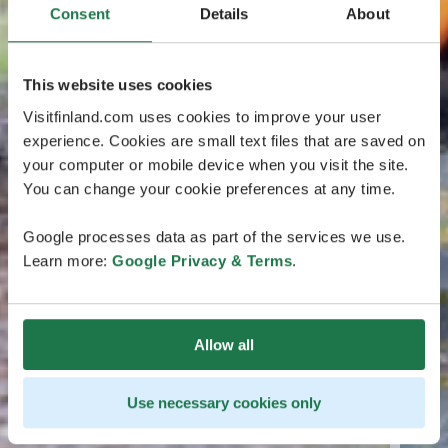
Consent
Details
About
This website uses cookies
Visitfinland.com uses cookies to improve your user
experience. Cookies are small text files that are saved on
your computer or mobile device when you visit the site.
You can change your cookie preferences at any time.
Google processes data as part of the services we use.
Learn more:
Google Privacy & Terms
.
Allow all
Use necessary cookies only