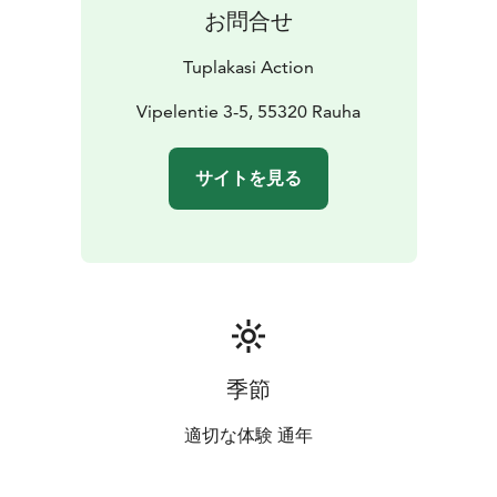
お問合せ
Tuplakasi Action
Vipelentie 3-5, 55320 Rauha
サイトを見る
季節
適切な体験 通年