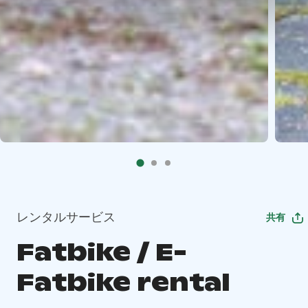
レンタルサービス
共有
Fatbike / E-
Fatbike rental