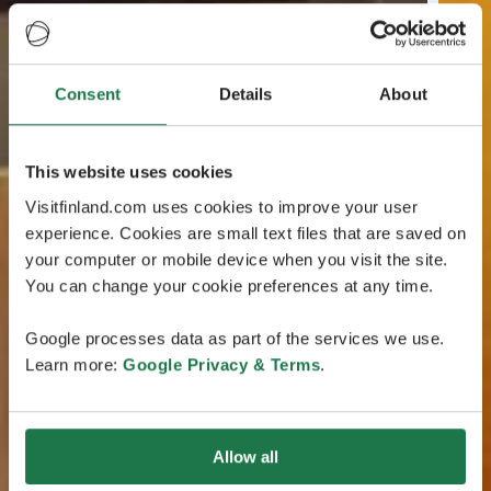
Consent
Details
About
This website uses cookies
Visitfinland.com uses cookies to improve your user
experience. Cookies are small text files that are saved on
your computer or mobile device when you visit the site.
You can change your cookie preferences at any time.
Google processes data as part of the services we use.
Learn more:
Google Privacy & Terms
.
Allow all