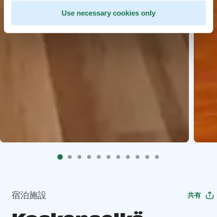
Use necessary cookies only
宿泊施設
共有