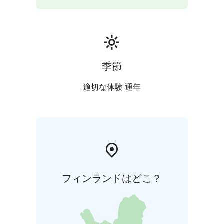
季節
適切な体験 通年
フィンランドはどこ？