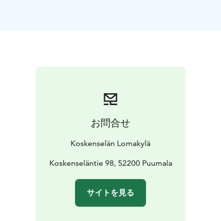
for accommodation.
Each cottage has its own view to the lake and sauna.
One homely cottage (50m2) can ideally house 2-4
people but with extra matresses it can accommodate
up to 6 people. Upstairs there are 2 beds in a balcony
and downstairs there is a living room with a
kitchenette.
In the cottages there is also free Wi-Fi and
a small grill on the terrace.
On the area of our holiday village you can find a
summer cafeteria and a kiosk, fribeegolf, three lakeside
お問合せ
saunas, barbeque places and a beach.
We have the best sunsets in Puumala!
Koskenselän Lomakylä
Koskenseläntie 98, 52200 Puumala
サイトを見る