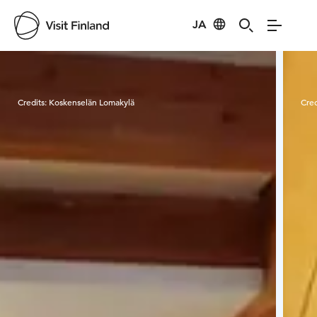
JA
Visit Finland
Credits:
Koskenselän Lomakylä
Cred