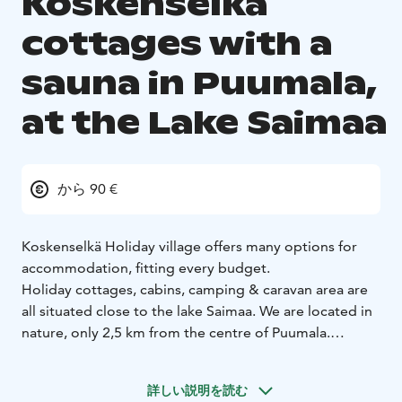
Koskenselkä
cottages with a
sauna in Puumala,
at the Lake Saimaa
から 90 €
Koskenselkä Holiday village offers many options for
accommodation, fitting every budget.
Holiday cottages, cabins, camping & caravan area are
all situated close to the lake Saimaa. We are located in
nature, only 2,5 km from the centre of Puumala.
From our place you can reach many fascinating nature
destinations, for example treasures of Saimaa Geopark.
詳しい説明を読む
All the year there are 5 cottages with sauna available