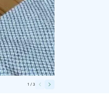
Credits:
Okkolan Lomamökit
1
/
3