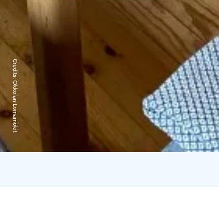
Credits:
Okkolan Lomamökit