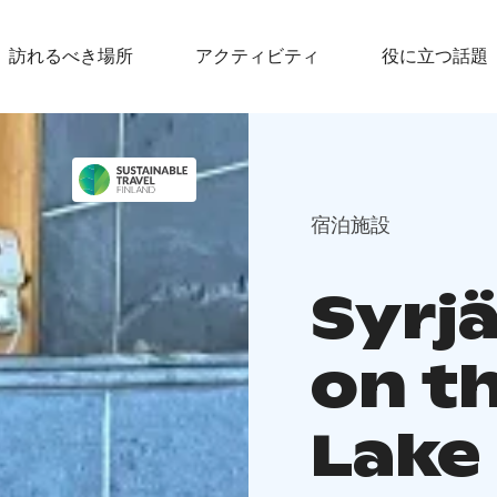
訪れるべき場所
アクティビティ
役に立つ話題
宿泊施設
Syrj
on t
Lake