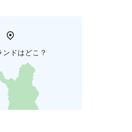
ランドはどこ？