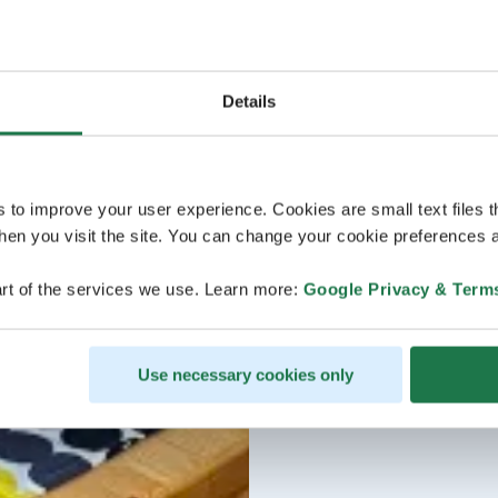
Details
s to improve your user experience. Cookies are small text files 
en you visit the site. You can change your cookie preferences a
rt of the services we use. Learn more:
Google Privacy & Term
Use necessary cookies only