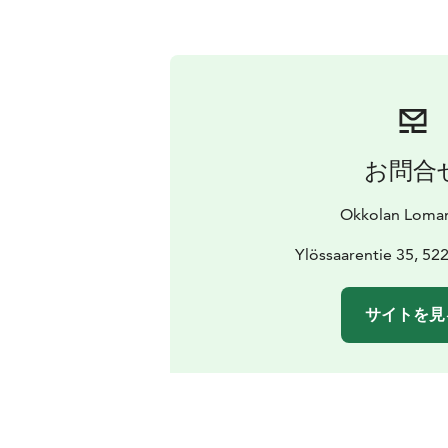
お問合
Okkolan Loma
Ylössaarentie 35, 52
サイトを見