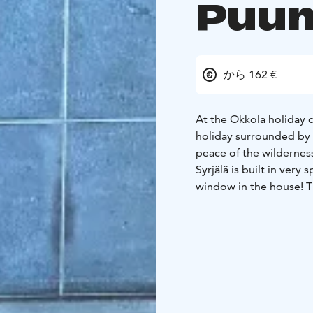
Puum
から 162 €
At the Okkola holiday c
holiday surrounded by 
peace of the wilderness
Syrjälä is built in very
window in the house! There is own wood-heated sauna only for you. There is
good place for 6 peopl
Thanks to the rugged, 
of peace and quiet. Eve
and as much peace and
for as long as you woul
Many customers enjoy s
All of our cottages are