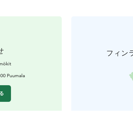
せ
フィン
mökit
200 Puumala
る