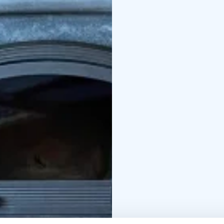
quiet and its own beac
sauna and a rowing boat
tableware in the kitch
stove. You can use you