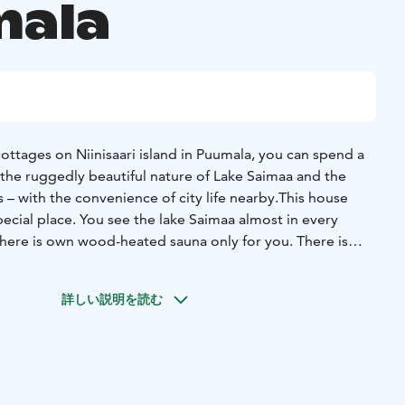
ala
ottages on Niinisaari island in Puumala, you can spend a
the ruggedly beautiful nature of Lake Saimaa and the
 – with the convenience of city life nearby.
This house
 special place. You see the lake Saimaa almost in every
e. There is everything you need!
undulating shoreline, each holiday home has its own slice
詳しい説明を読む
ry cottage has its own sauna or two, a pier, a rowing boat
 quiet as you could need. You can book accommodation
d like to stay – we do not require week-long bookings.
taying with us one year after another.
 connected to the electricity, each has its own peace and