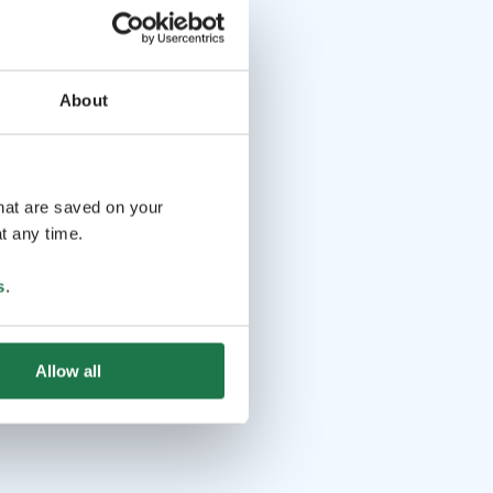
About
that are saved on your
t any time.
s
.
Allow all