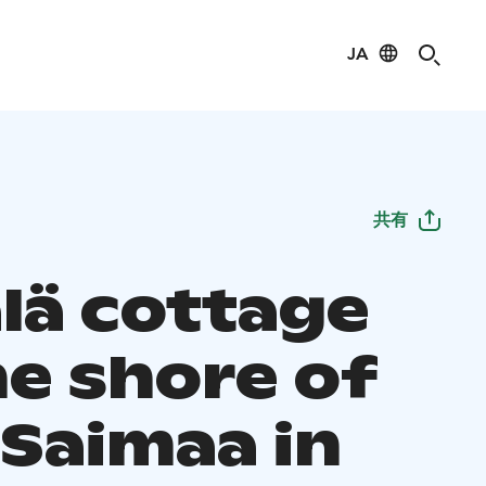
JA
共有
älä cottage
he shore of
 Saimaa in