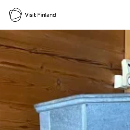
Visit Finland