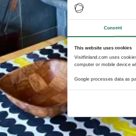
Consent
This website uses cookies
Visitfinland.com uses cookie
computer or mobile device wh
Google processes data as pa