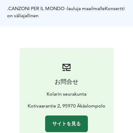
.CANZONI PER IL MONDO -lauluja maailmalle
Konsertti
on väliajallinen
お問合せ
Kolarin seurakunta
Kotivaarantie 2, 95970 Äkäslompolo
サイトを見る