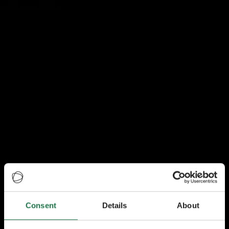
Consent
Details
About