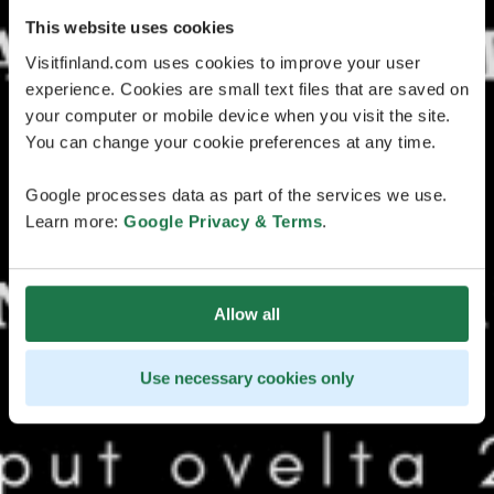
This website uses cookies
Visitfinland.com uses cookies to improve your user
experience. Cookies are small text files that are saved on
your computer or mobile device when you visit the site.
You can change your cookie preferences at any time.
Google processes data as part of the services we use.
Learn more:
Google Privacy & Terms
.
Allow all
Use necessary cookies only