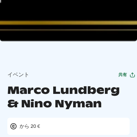
イベント
共有
Marco Lundberg
& Nino Nyman
から 20 €