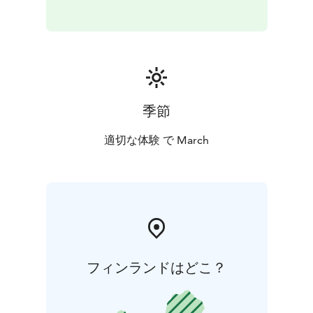
季節
適切な体験 で March
フィンランドはどこ？