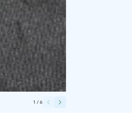
Credits:
Kujalan Burgeri
1
/
6