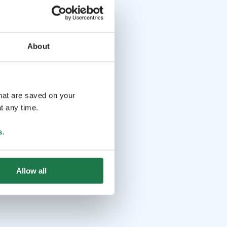
About
that are saved on your
t any time.
s
.
Allow all