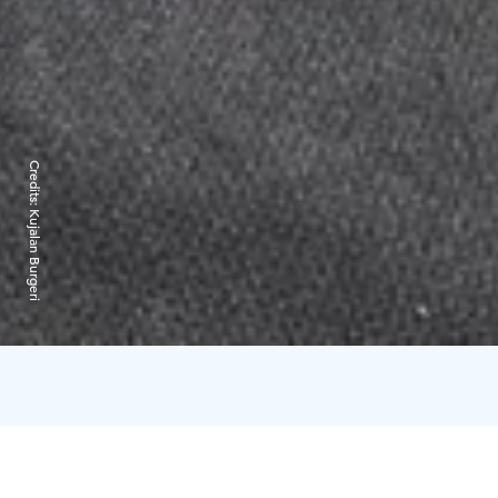
Credits:
Kujalan Burgeri