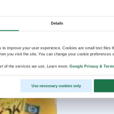
Details
s to improve your user experience. Cookies are small text files 
en you visit the site. You can change your cookie preferences a
rt of the services we use. Learn more:
Google Privacy & Term
Use necessary cookies only