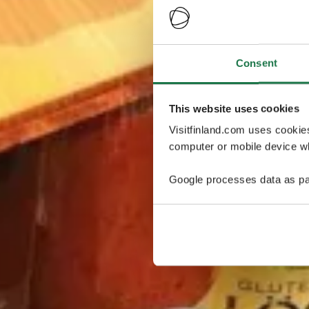
Consent
This website uses cookies
Visitfinland.com uses cookie
computer or mobile device wh
Google processes data as pa