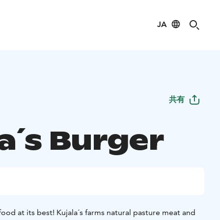
JA
共有
a´s Burger
 food at its best! Kujala´s farms natural pasture meat and