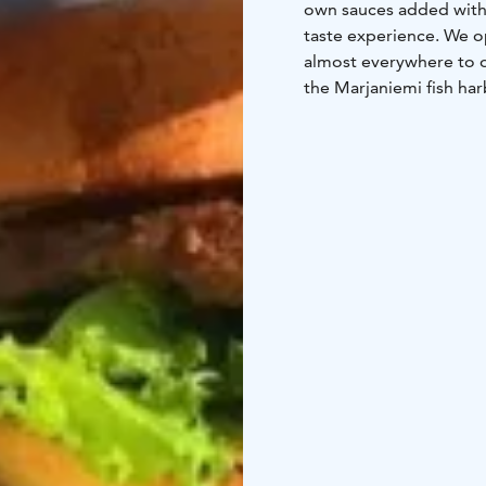
own sauces added with 
taste experience. We o
almost everywhere to o
the Marjaniemi fish harb