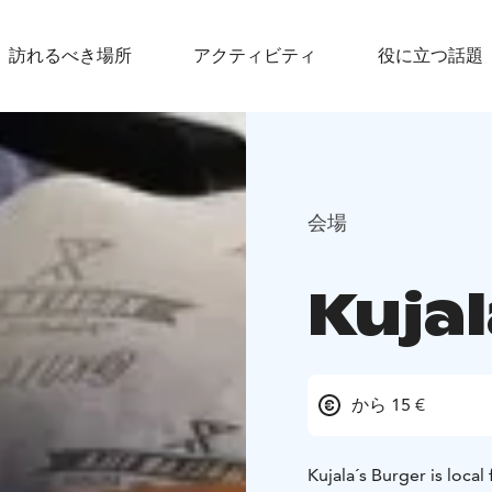
訪れるべき場所
アクティビティ
役に立つ話題
会場
Kujal
から 15 €
Kujala´s Burger is local