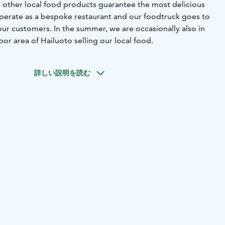
other local food products guarantee the most delicious
perate as a bespoke restaurant and our foodtruck goes to
ur customers. In the summer, we are occasionally also in
or area of ​​Hailuoto selling our local food.
詳しい説明を読む