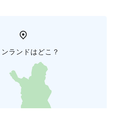
ィンランドはどこ？