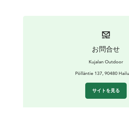
お問合せ
Kujalan Outdoor
Pölläntie 137, 90480 Hail
サイトを見る