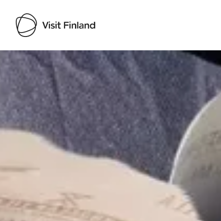
Visit Finland