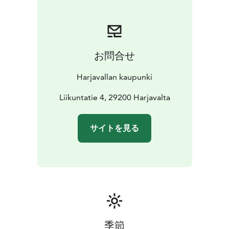
euro travel gift card. In addition, the team that collects
the most points from the checkpoints will win a 1000
euro travel gift card.
You get to also experience Käärijä's performance (plus
お問合せ
party band Remix and DJ Amanda Harkimo) by arriving
in Harjavalta on September 2nd at Tanssitalo V2 -
Harjavallan kaupunki
Viihteen Valtatie. This is something you don't want to
miss!
Liikuntatie 4, 29200 Harjavalta
サイトを見る
季節