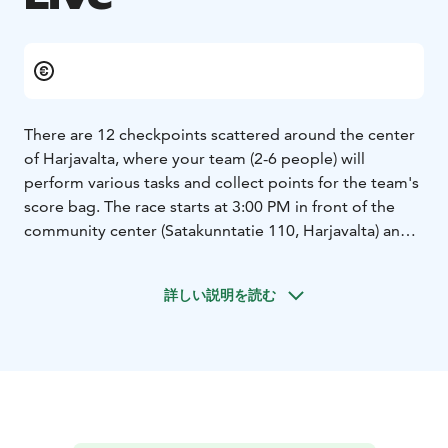
There are 12 checkpoints scattered around the center
of Harjavalta, where your team (2-6 people) will
perform various tasks and collect points for the team's
score bag. The race starts at 3:00 PM in front of the
community center (Satakunntatie 110, Harjavalta) and
the finish line is located at Tanssitalo V2 (Liikuntatie 4,
Harjavalta). You have to be at the finish line by 20:00.
詳しい説明を読む
The tasks at the checkpoints have been chosen so that
the "race" is suitable for everyone, regardless of age
or physical fitness.
This is definitely a carnival-style event where the most
important rule is to have fun! We encourage teams to
break free from the gray everyday life. We will reward
the most colorful and distinctive team with a 1000