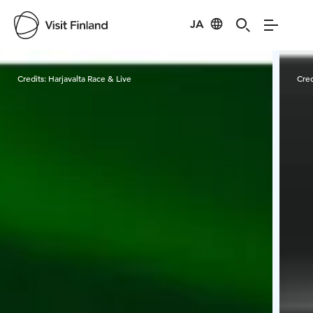
JA
Visit Finland
Credits:
Harjavalta Race & Live
Cred