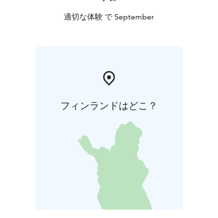
適切な体験 で September
フィンランドはどこ？