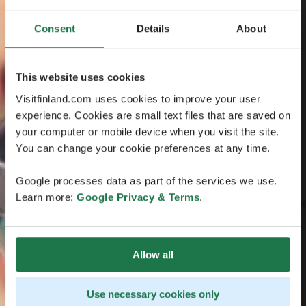
Consent
Details
About
This website uses cookies
Visitfinland.com uses cookies to improve your user
experience. Cookies are small text files that are saved on
your computer or mobile device when you visit the site.
You can change your cookie preferences at any time.
Google processes data as part of the services we use.
Learn more:
Google Privacy & Terms
.
Allow all
Use necessary cookies only