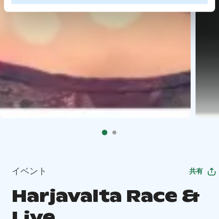
イベント
共有
Harjavalta Race &
Live