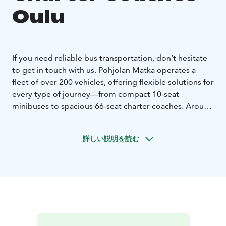
Oulu
If you need reliable bus transportation, don’t hesitate
to get in touch with us. Pohjolan Matka operates a
fleet of over 200 vehicles, offering flexible solutions for
every type of journey—from compact 10-seat
minibuses to spacious 66-seat charter coaches. Around
170 of our coaches are equipped with onboard toilets
and refrigerators as standard, while most vehicles also
詳しい説明を読む
feature air conditioning, alcohol interlocks, and WiFi
upon request. We also provide specially equipped
buses to ensure comfortable travel for passengers with
disabilities.
No matter where you’re headed, we’ll
match you with the right vehicle for your needs. Even
complex transfers and event transportation involving
multiple buses are carefully coordinated to run