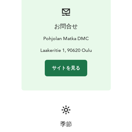
smoothly. All our drivers strictly follow regulated
driving hours and rest periods, ensuring safety and
compliance on every trip.
By choosing Pohjolan Matka,
you’re also choosing a more sustainable way to travel.
お問合せ
We are proud to hold the ISO 14001 environmental
certification as well as the Sustainable Travel Finland
Pohjolan Matka DMC
label, reflecting our ongoing commitment to
responsible operations.
Laakeritie 1, 90620 Oulu
Our services cover nearly all of Finland, providing
coach services across the country (with the exception
サイトを見る
of the southwest region).
季節