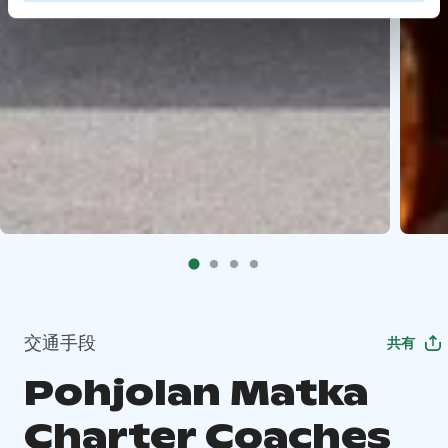
交通手段
共有
Pohjolan Matka
Charter Coaches