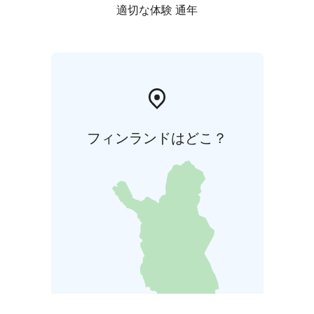
適切な体験 通年
フィンランドはどこ？