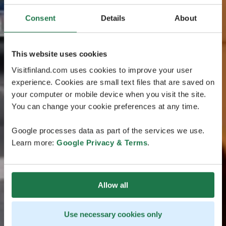
Consent
Details
About
This website uses cookies
Visitfinland.com uses cookies to improve your user
experience. Cookies are small text files that are saved on
your computer or mobile device when you visit the site.
You can change your cookie preferences at any time.
Google processes data as part of the services we use.
Learn more:
Google Privacy & Terms
.
Allow all
Use necessary cookies only