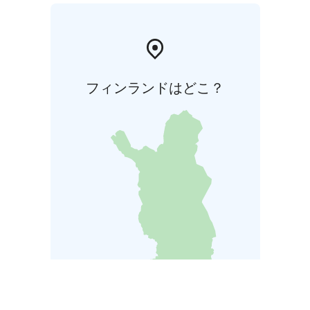
フィンランドはどこ？