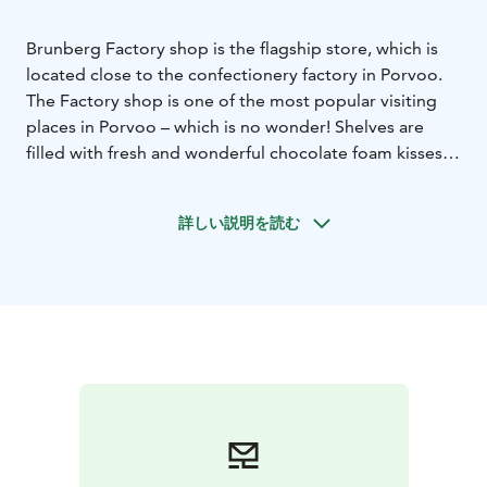
Brunberg Factory shop is the flagship store, which is
located close to the confectionery factory in Porvoo.
The Factory shop is one of the most popular visiting
places in Porvoo – which is no wonder! Shelves are
filled with fresh and wonderful chocolate foam kisses,
liquorice, handmade chocolate, jelly sweets, fudge and
gift packages.
詳しい説明を読む
You can buy sweets in bigger packages in the shop and
there are also waste pieces, which cannot be delivered
to the market because of wrong size, format or
packaging. The taste, however, is just as delicious as
the perfect product.
In the spacious factory shop you will be able to see
how handmade chocolate is produced and you can go
back some 150 years in time to the beginning of the
interesting history of our factory. There are plenty of
parking lots on the site and entry to the shop is easily