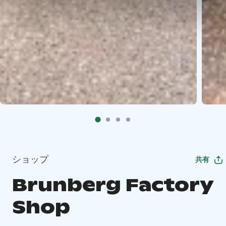
ショップ
共有
Brunberg Factory
Shop