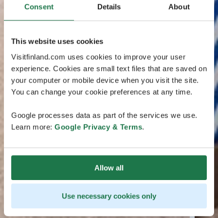
Consent
Details
About
This website uses cookies
Visitfinland.com uses cookies to improve your user
experience. Cookies are small text files that are saved on
your computer or mobile device when you visit the site.
You can change your cookie preferences at any time.
Google processes data as part of the services we use.
Learn more:
Google Privacy & Terms
.
Allow all
Use necessary cookies only