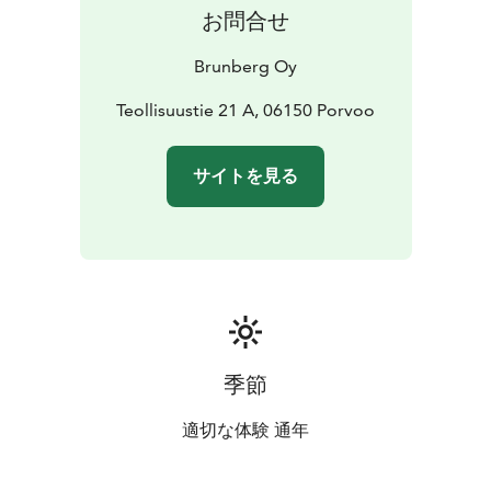
accessible.
お問合せ
Brunberg Oy
Teollisuustie 21 A, 06150 Porvoo
サイトを見る
季節
適切な体験 通年