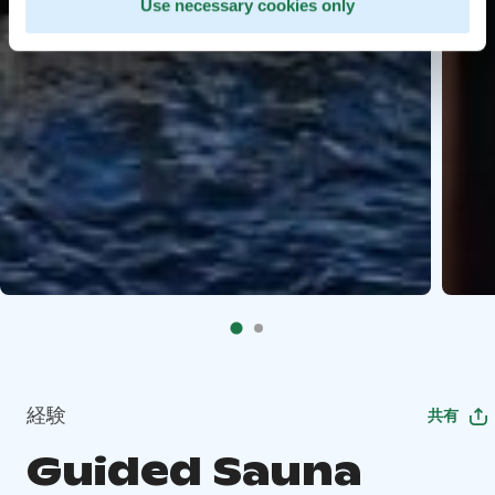
Use necessary cookies only
経験
共有
Guided Sauna