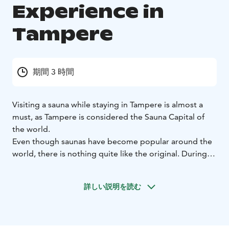
Experience in
Tampere
期間 3 時間
Visiting a sauna while staying in Tampere is almost a
must, as Tampere is considered the Sauna Capital of
the world.
Even though saunas have become popular around the
world, there is nothing quite like the original. During
this guided sauna experience, you will learn about the
Finnish sauna etiquette, traditions and culture, enjoy
詳しい説明を読む
sauna bath and dip into the refreshing water of Lake
Pyhäjärvi.
The tour can be arranged any day and time you wish.
Your guide will pick you up at your hotel (in the