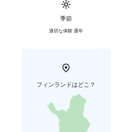
季節
適切な体験 通年
フィンランドはどこ？