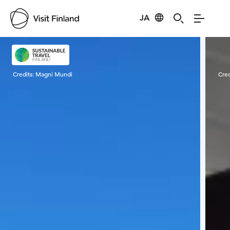
JA
Visit Finland
Credits:
Magni Mundi
Cred