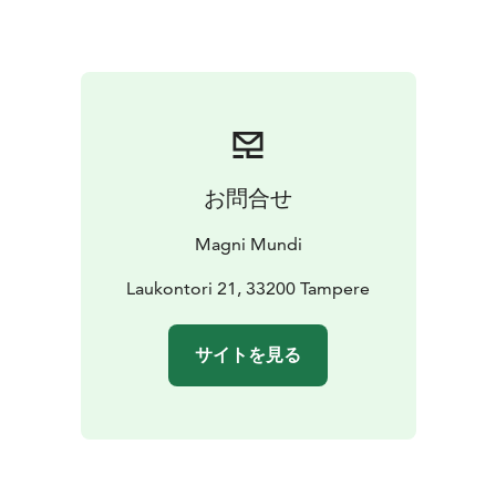
downtown area) and you will walk together to
Laukontori Market Square. If your hotel is located
further away, we can arrange pick-up for an additional
fee.
Please ask for more information by email:
tampere(at)magnimundi.fi
お問合せ
Magni Mundi
Laukontori 21, 33200 Tampere
サイトを見る