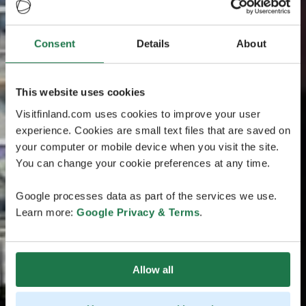
Consent
Details
About
This website uses cookies
Visitfinland.com uses cookies to improve your user
experience. Cookies are small text files that are saved on
your computer or mobile device when you visit the site.
You can change your cookie preferences at any time.
Google processes data as part of the services we use.
Learn more:
Google Privacy & Terms
.
Allow all