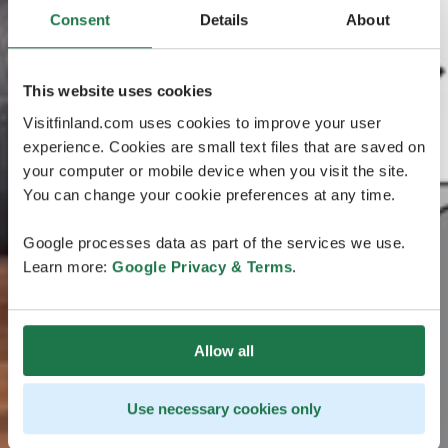
Consent
Details
About
This website uses cookies
Visitfinland.com uses cookies to improve your user
experience. Cookies are small text files that are saved on
your computer or mobile device when you visit the site.
You can change your cookie preferences at any time.
Google processes data as part of the services we use.
Learn more:
Google Privacy & Terms
.
Allow all
Use necessary cookies only