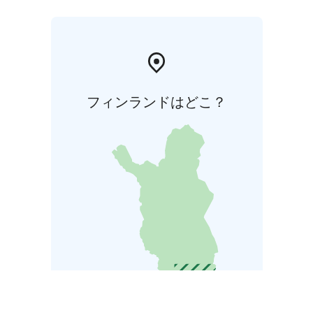
フィンランドはどこ？