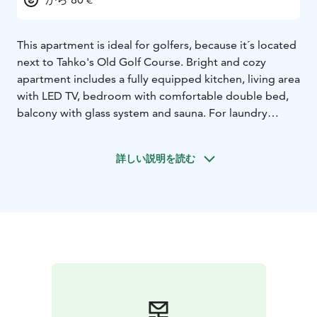
This apartment is ideal for golfers, because it´s located
next to Tahko's Old Golf Course. Bright and cozy
apartment includes a fully equipped kitchen, living area
with LED TV, bedroom with comfortable double bed,
balcony with glass system and sauna. For laundry
service, the apartment has a washing machine and
drying cabinet. You can store your sports equipment in
詳しい説明を読む
an individual locked storage room. Tahko activity park,
Tahko Disk golf park, hiking and biking areas,
TahkoSpa, restaurants and shops are all found within a
walking distance. Free WiFi and parking.The
apartments are located 47 km from the Kuopio airport,
35 km from Siilinjärvi train station and 12 km from
Nilsiä city center.