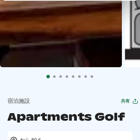
宿泊施設
共有
Apartments Golf
から 80 €