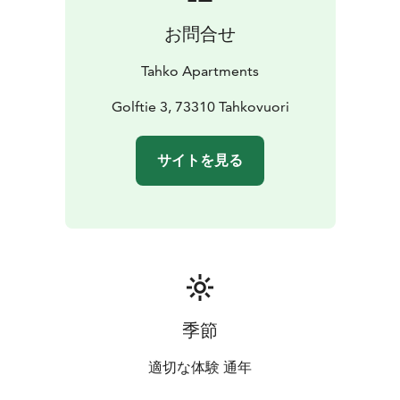
お問合せ
Tahko Apartments
Golftie 3, 73310 Tahkovuori
サイトを見る
季節
適切な体験 通年