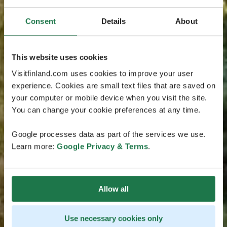
Consent
Details
About
This website uses cookies
Visitfinland.com uses cookies to improve your user
experience. Cookies are small text files that are saved on
your computer or mobile device when you visit the site.
You can change your cookie preferences at any time.
Google processes data as part of the services we use.
Learn more:
Google Privacy & Terms
.
Allow all
Use necessary cookies only