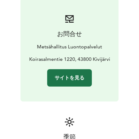
お問合せ
Metsähallitus Luontopalvelut
Koirasalmentie 1220, 43800 Kivijärvi
サイトを見る
季節