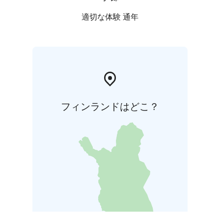
適切な体験 通年
フィンランドはどこ？