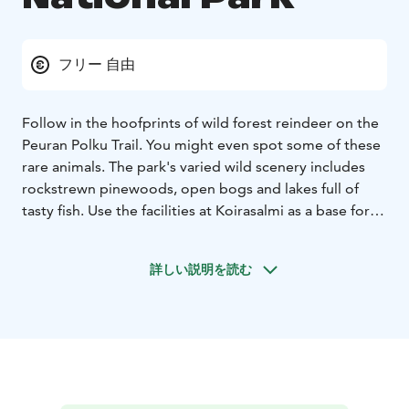
フリー 自由
Follow in the hoofprints of wild forest reindeer on the
Peuran Polku Trail. You might even spot some of these
rare animals. The park's varied wild scenery includes
rockstrewn pinewoods, open bogs and lakes full of
tasty fish. Use the facilities at Koirasalmi as a base for
exploring the wilds.
In nature conservation areas, everyman's rights do not
詳しい説明を読む
apply in the normal way. Please always check the rules
of the destination before making your trip. National
parks are nature reserves, whose key task is to
safeguard biodiversity and enable people to enjoy and
relax in nature on the terms of nature conservation.
All
national parks in Finland are managed by Metsähallitus.