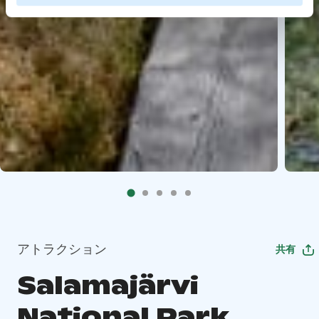
アトラクション
共有
Salamajärvi
National Park