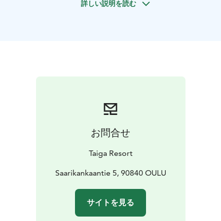
詳しい説明を読む
bundle up in warm winter gear and gather by the
campfire near the riverside. With hot drinks in hand
and the soft crackle of the fire in the background, it’s
time to look up and wait. On clear nights, the Arctic
sky reveals its magic, and with a little luck, the northern
lights will dance above the peaceful landscape.
Even
without auroras, the experience offers a rare kind of
calm—pure air, silence, and time to simply be present.
お問合せ
Taiga Resort
Saarikankaantie 5, 90840 OULU
サイトを見る