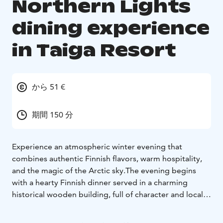
Northern Lights
dining experience
in Taiga Resort
から 51 €
期間 150 分
Experience an atmospheric winter evening that
combines authentic Finnish flavors, warm hospitality,
and the magic of the Arctic sky.
The evening begins
with a hearty Finnish dinner served in a charming
historical wooden building, full of character and local
stories. After dinner, the experience continues
outdoors—just steps away from the restaurant. Guests