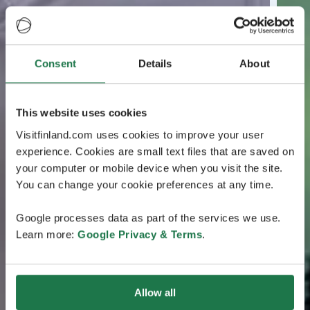
Consent
Details
About
This website uses cookies
Visitfinland.com uses cookies to improve your user
experience. Cookies are small text files that are saved on
your computer or mobile device when you visit the site.
You can change your cookie preferences at any time.
Google processes data as part of the services we use.
Learn more:
Google Privacy & Terms
.
Allow all