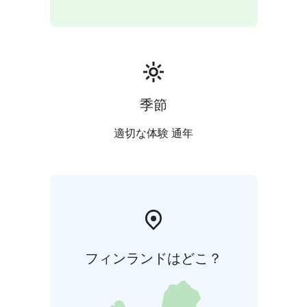
季節
適切な体験 通年
フィンランドはどこ？