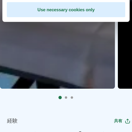
Use necessary cookies only
経験
共有