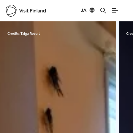
JA
Visit Finland
Credits:
Taiga Resort
Cred