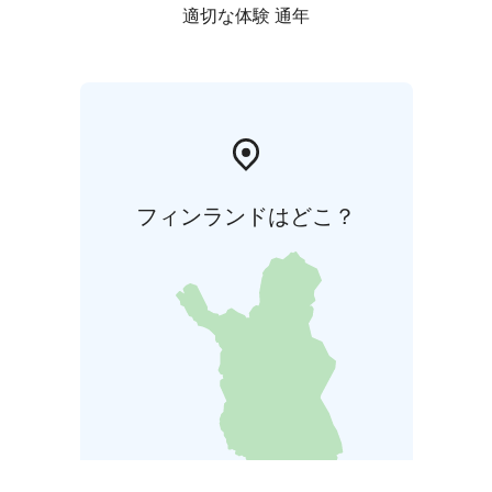
適切な体験 通年
フィンランドはどこ？