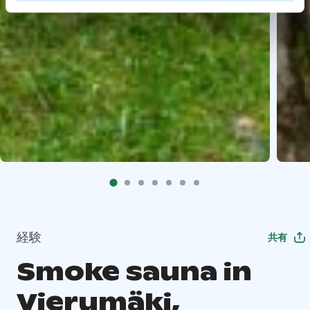
経験
共有
Smoke sauna in
Vierumäki,