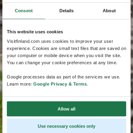
Consent
Details
About
This website uses cookies
Visitfinland.com uses cookies to improve your user
experience. Cookies are small text files that are saved on
your computer or mobile device when you visit the site.
You can change your cookie preferences at any time.
Google processes data as part of the services we use.
Learn more:
Google Privacy & Terms
.
Allow all
Use necessary cookies only