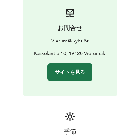
The Karhunpesä smoke sauna also accommodates 12
people at a time, with a changing room located on the
lower level. The upper level of the beautiful log-
structured building features the atmospheric dining
お問合せ
area, spread over two floors. Dinner can also be served
here for up to 34 guests.
Vierumäki-yhtiöt
Kaskelantie 10, 19120 Vierumäki
サイトを見る
季節