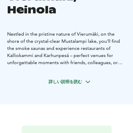
Heinola
Nestled in the pristine nature of Vierumäki, on the
shore of the crystal-clear Mustalampi lake, you'll find
the smoke saunas and experience restaurants of
Kalliokammi and Karhunpesä – perfect venues for
unforgettable moments with friends, colleagues, or
clients.
The Kalliokammi smoke sauna accommodates up to 12
詳しい説明を読む
people at a time. A changing room is located directly
opposite the sauna.
The evening venue is located right
next to the sauna, where you can enjoy a wonderful
dinner in a unique space built into the rock, with
candlelight creating a warm and inviting atmosphere.
Dinner can be served for up to 34 guests at
Kalliokammi.