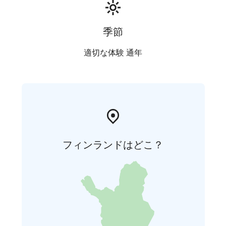
季節
適切な体験 通年
フィンランドはどこ？