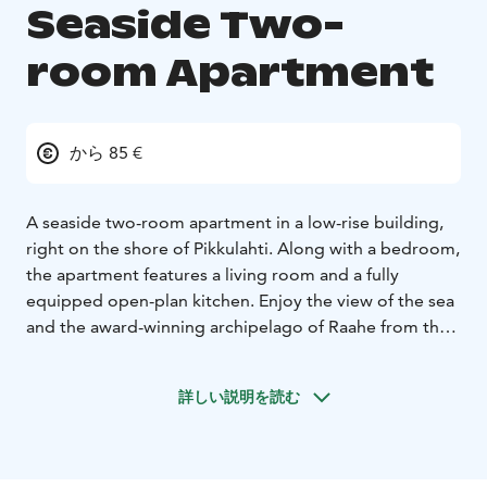
Seaside Two-
room Apartment
から 85 €
A seaside two-room apartment in a low-rise building,
right on the shore of Pikkulahti. Along with a bedroom,
the apartment features a living room and a fully
equipped open-plan kitchen. Enjoy the view of the sea
and the award-winning archipelago of Raahe from the
12-square-meter glazed terrace. The services of the
city center are within a short walking distance. Parking
詳しい説明を読む
is available right in front of the door.
This 41-square-meter two-bedroom apartment comes
with a large balcony. Sleeping arrangements for 2 with
an additional bed available. The apartment is fully