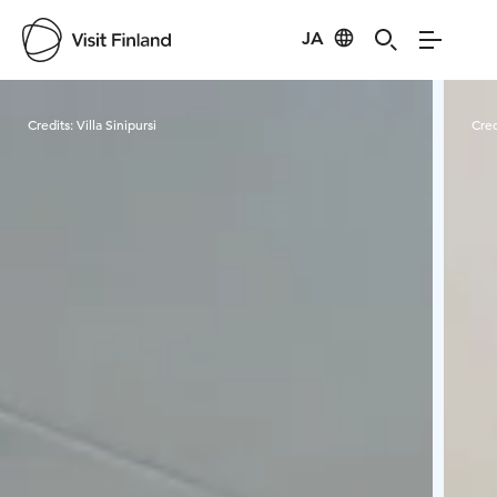
JA
Visit Finland
Credits:
Villa Sinipursi
Cred