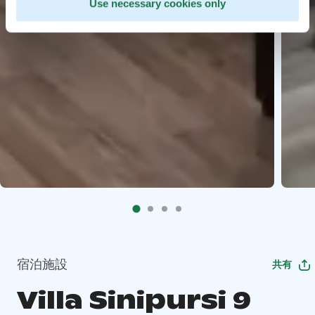
Use necessary cookies only
宿泊施設
共有
Villa Sinipursi 9