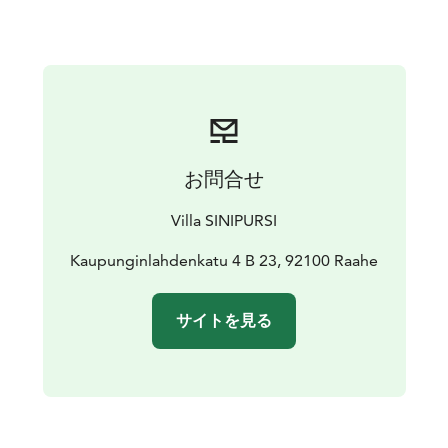
furnished and equipped with a well-stocked kitchen,
washing machine, and ironing facilities. Swimming is
possible all year round. Parking spot with an outlet for
the car is provided.
お問合せ
Villa SINIPURSI
Kaupunginlahdenkatu 4 B 23, 92100 Raahe
サイトを見る