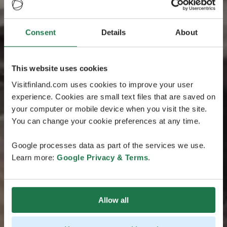
Consent
Details
About
This website uses cookies
Visitfinland.com uses cookies to improve your user
experience. Cookies are small text files that are saved on
your computer or mobile device when you visit the site.
You can change your cookie preferences at any time.
Google processes data as part of the services we use.
Learn more:
Google Privacy & Terms
.
Allow all