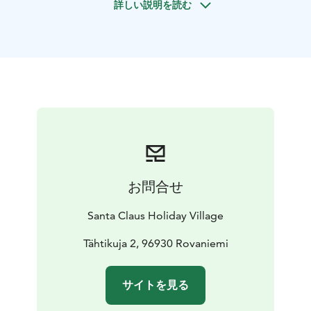
詳しい説明を読む
trout, for example. This safari is suitable for all ages.
お問合せ
Santa Claus Holiday Village
Tähtikuja 2, 96930 Rovaniemi
サイトを見る