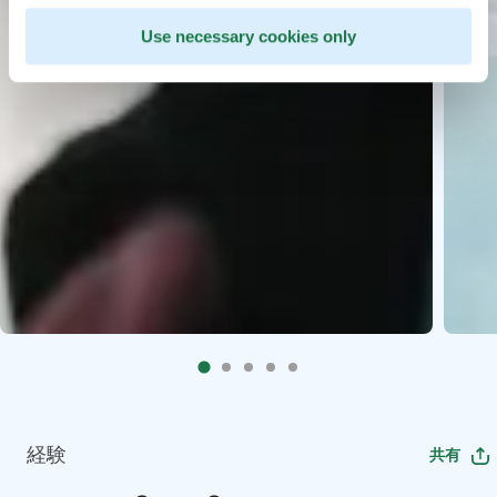
Use necessary cookies only
経験
共有