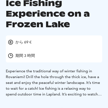
Ice Fishing
Experience on a
Frozen Lake
から 69 €
期間 3 時間
Experience the traditional way of winter fishing in
Rovaniemi! Drill the hole through the thick ice, have a
seat and enjoy the peaceful winter landscape. It’s time
to wait for a catch! Ice fishing is a relaxing way to
spend outdoor time in Lapland. It’s exciting to watch if
the fish catches your bait. The mind rests on the calm,
wide ice. With good fish fortune, you might get lake