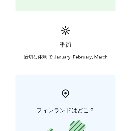
季節
適切な体験 で January, February, March
フィンランドはどこ？