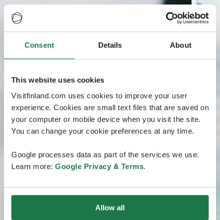
Consent
Details
About
This website uses cookies
Visitfinland.com uses cookies to improve your user
experience. Cookies are small text files that are saved on
your computer or mobile device when you visit the site.
You can change your cookie preferences at any time.
Google processes data as part of the services we use.
Learn more:
Google Privacy & Terms
.
Allow all