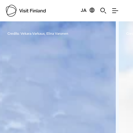
JA
Visit Finland
Credits:
Vekara-Varkaus, Elina Varonen
Cred