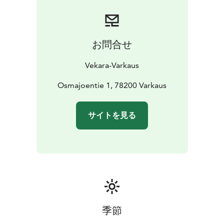
お問合せ
Vekara-Varkaus
Osmajoentie 1, 78200 Varkaus
サイトを見る
季節