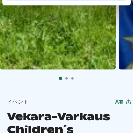
イベント
共有
Vekara-Varkaus
Children´s