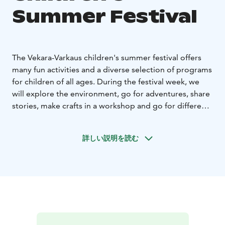
Summer Festival
The Vekara-Varkaus children's summer festival offers
many fun activities and a diverse selection of programs
for children of all ages. During the festival week, we
will explore the environment, go for adventures, share
stories, make crafts in a workshop and go for different
trips. You will become familiar with different art forms
and learn new skills during this exciting festival week!
詳しい説明を読む