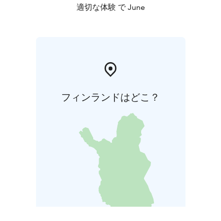
適切な体験 で June
フィンランドはどこ？