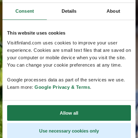
Consent
Details
About
This website uses cookies
Visitfinland.com uses cookies to improve your user
experience. Cookies are small text files that are saved on
your computer or mobile device when you visit the site.
You can change your cookie preferences at any time.
Google processes data as part of the services we use.
Learn more:
Google Privacy & Terms
.
Allow all
Use necessary cookies only