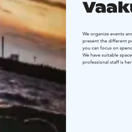
Vaak
We organize events and
present the different p
you can focus on spend
We have suitable space
professional staff is he
With us, every day is w