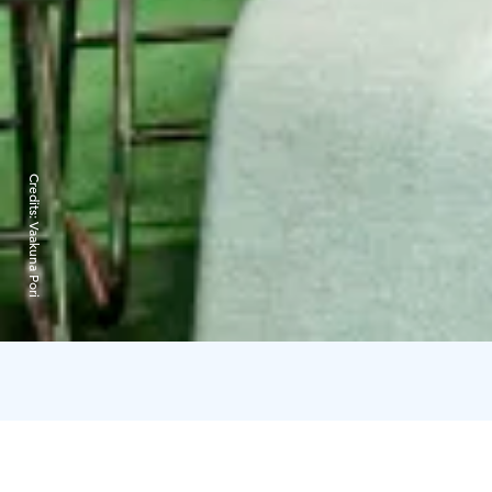
Credits:
Vaakuna Pori