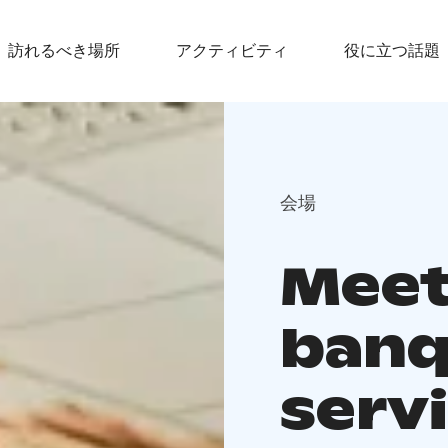
訪れるべき場所
アクティビティ
役に立つ話題
会場
Meet
banq
servi