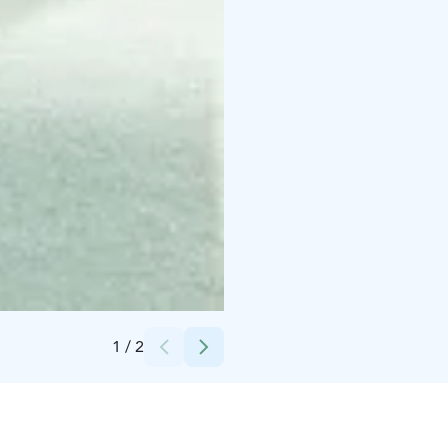
Credits:
Vaakuna Pori
1
/
2