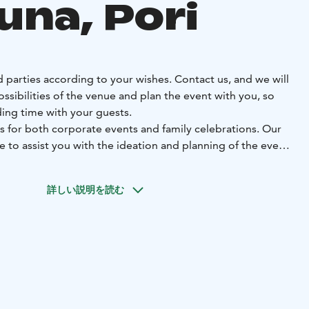
una, Pori
 parties according to your wishes. Contact us, and we will
ossibilities of the venue and plan the event with you, so
ing time with your guests.
s for both corporate events and family celebrations. Our
re to assist you with the ideation and planning of the event.
orth celebrating. Welcome to enjoy your time with us.
詳しい説明を読む