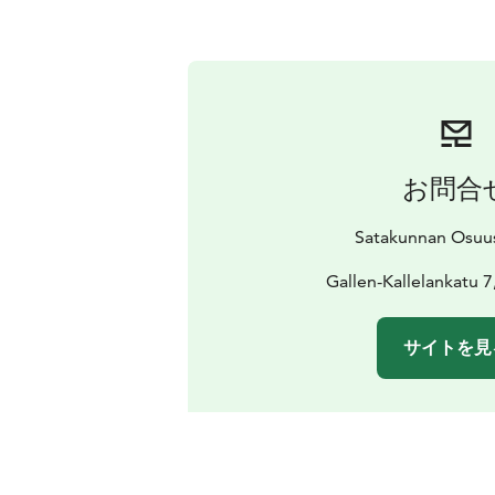
お問合
Satakunnan Osuu
Gallen-Kallelankatu 7
サイトを見