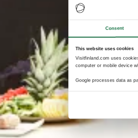
Consent
This website uses cookies
Visitfinland.com uses cookie
computer or mobile device wh
Google processes data as pa