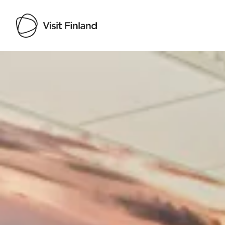
Visit Finland