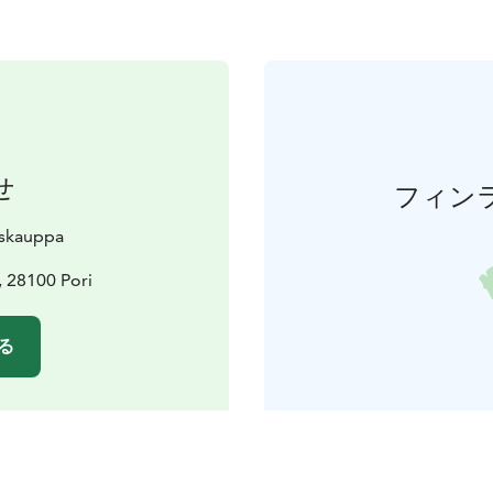
せ
フィン
skauppa
, 28100 Pori
る