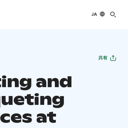
JA
共有
ing and
ueting
ces at