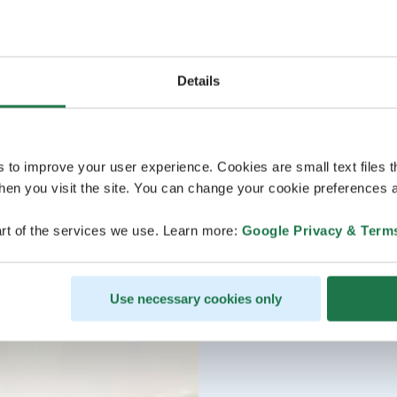
Details
s to improve your user experience. Cookies are small text files 
en you visit the site. You can change your cookie preferences a
rt of the services we use. Learn more:
Google Privacy & Term
Use necessary cookies only