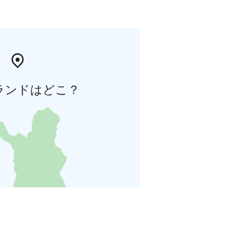
ランドはどこ？