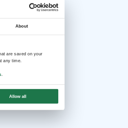
About
that are saved on your
t any time.
s
.
Allow all