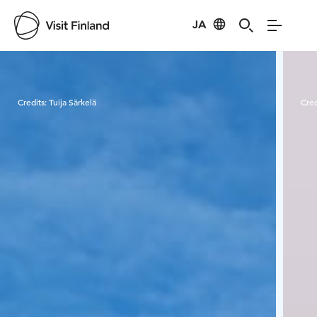
JA
Visit Finland
Credits:
Tuija Särkelä
Cred