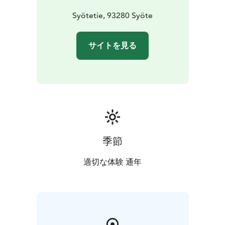
Syötetie, 93280 Syöte
サイトを見る
季節
適切な体験 通年