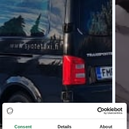
Consent
Details
About