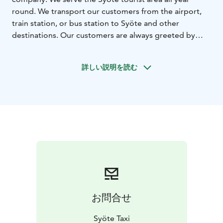
round. We transport our customers from the airport,
train station, or bus station to Syöte and other
destinations. Our customers are always greeted by
cheerful service professionals who never compromise
on quality.
詳しい説明を読む
Our company has been awarded the Key Flag symbol,
which is a mark of Finnish service quality.
We also offer day trips to destinations such as Santa
Claus Village, Ranua Resort, and Korouoma in Posio.
We also transport customers on day safaris where you
can meet huskies, reindeers, or horses.
Our taxis serve the entire North-Eastern region and
Lapland. We can transport bicycles, skis, and other
recreational equipment. Our taxis are also equipped
for wheelchairs.
お問合せ
Syöte Taxi