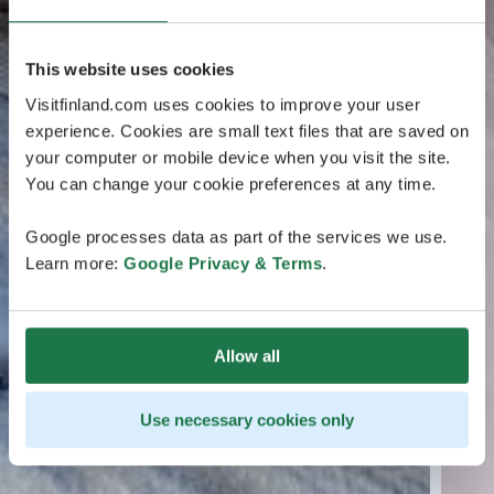
This website uses cookies
Visitfinland.com uses cookies to improve your user
experience. Cookies are small text files that are saved on
your computer or mobile device when you visit the site.
You can change your cookie preferences at any time.
Google processes data as part of the services we use.
Learn more:
Google Privacy & Terms
.
Allow all
Use necessary cookies only