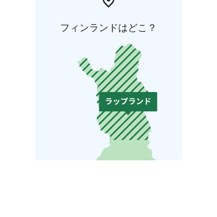
フィンランドはどこ？