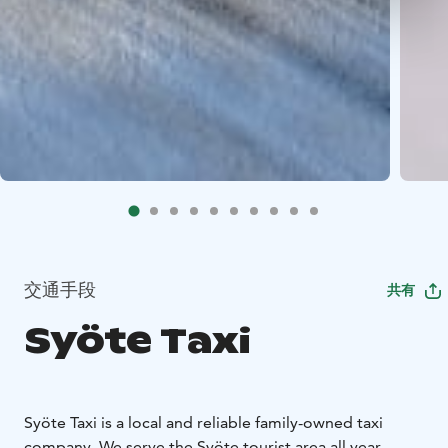
交通手段
共有
Syöte Taxi
Syöte Taxi is a local and reliable family-owned taxi
company. We serve the Syöte tourist area all year