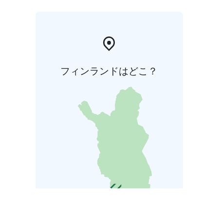
フィンランドはどこ？