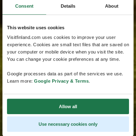
Consent
Details
About
This website uses cookies
Visitfinland.com uses cookies to improve your user
experience. Cookies are small text files that are saved on
your computer or mobile device when you visit the site.
You can change your cookie preferences at any time.
Google processes data as part of the services we use.
Learn more:
Google Privacy & Terms
.
Allow all
Use necessary cookies only