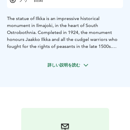
The statue of Ilkka is an impressive historical
monument in Ilmajoki, in the heart of South
Ostrobothnia. Completed in 1924, the monument
honours Jaakko Ilkka and all the cudgel warriors who
fought for the rights of peasants in the late 1500s.
Designed by architect Matti Visanti, the statue's
massive, castle-like structure symbolises strength and
詳しい説明を読む
endurance.
Inside the statue is a circular, vaulted room with mosaic
decorations that create a unique atmosphere. The four
towers have places for signposts, recalling the ways of
communication of bygone times. The area around the
statue of Ilkka is historically significant, as it was the
site of the former Ilmajoki church and the old
cemetery, which can still be seen.
The statue of Ilkka is part of the Ilkka field, where you
can also visit the statue "Raivaajapatsas", unveiled in