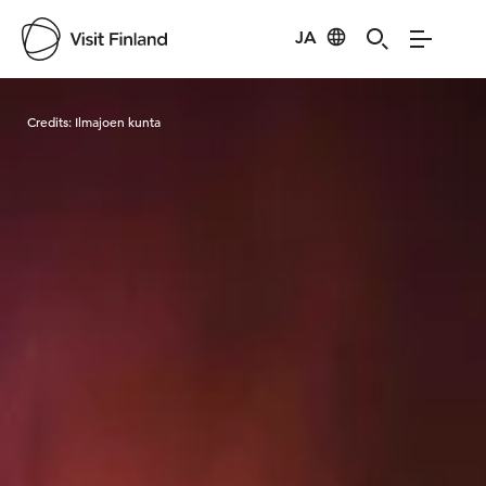
JA
Visit Finland
Credits:
Ilmajoen kunta