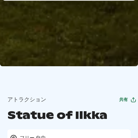
アトラクション
共有
Statue of Ilkka
フリー 自由