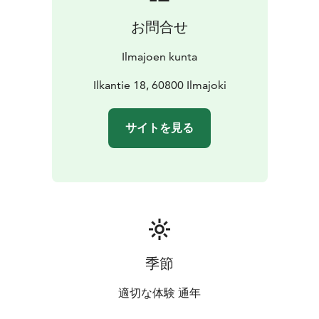
1954, and the Ilmajoki Museum. The annual Ilmajoki
お問合せ
Music Festival, which brings culture and history lovers
from all over Finland to the area, is held on the nearby
Ilmajoen kunta
banks of the Kyrönjoki River.
Come and experience a piece of Finnish history and be
Ilkantie 18, 60800 Ilmajoki
impressed by the story of the Ilkka statue!
サイトを見る
季節
適切な体験 通年