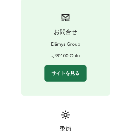
お問合せ
Elämys Group
-, 90100 Oulu
サイトを見る
季節