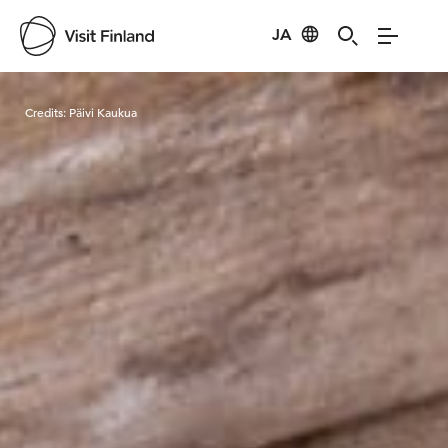
JA
Visit Finland
Credits:
Päivi Kaukua