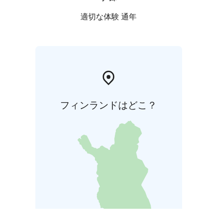
適切な体験 通年
フィンランドはどこ？