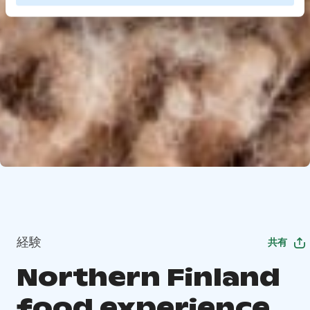
経験
共有
Northern Finland
food experience