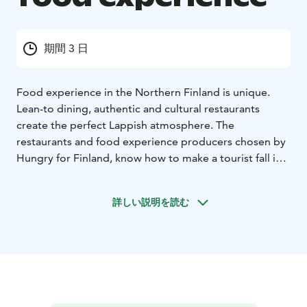
期間 3 日
Food experience in the Northern Finland is unique.
Lean-to dining, authentic and cultural restaurants
create the perfect Lappish atmosphere. The
restaurants and food experience producers chosen by
Hungry for Finland, know how to make a tourist fall in
love not only with Lappish nature but also with local
food.
詳しい説明を読む