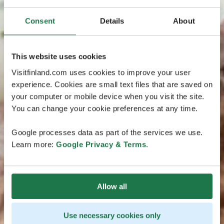
Consent
Details
About
This website uses cookies
Visitfinland.com uses cookies to improve your user
experience. Cookies are small text files that are saved on
your computer or mobile device when you visit the site.
You can change your cookie preferences at any time.
Google processes data as part of the services we use.
Learn more:
Google Privacy & Terms
.
Allow all
Use necessary cookies only