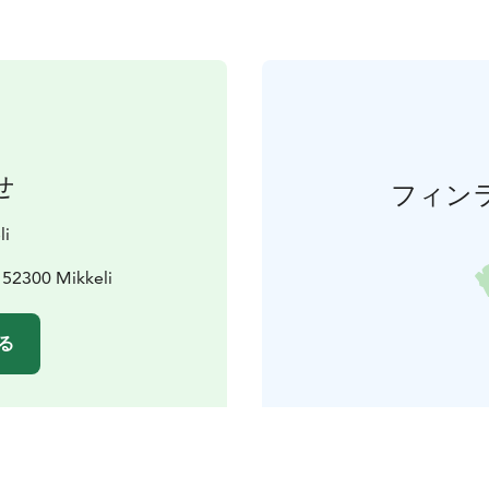
せ
フィン
li
, 52300 Mikkeli
る