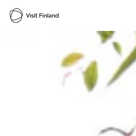
Visit Finland