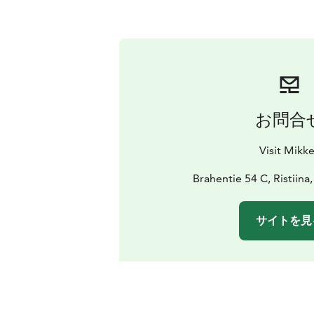
お問合
Visit Mikke
Brahentie 54 C, Ristiina
サイトを見