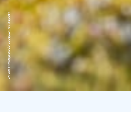
Credits:
Kalliotaiteen opastuskeskus Astuva