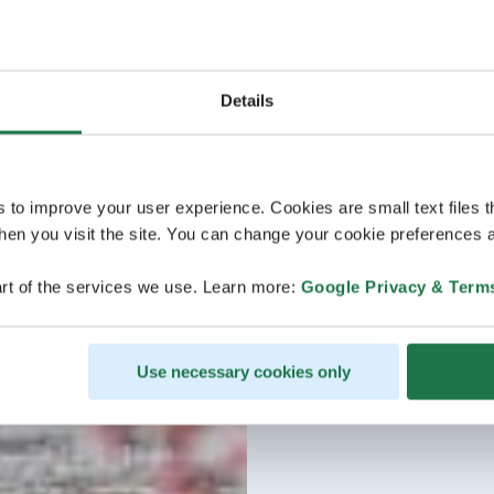
Details
s to improve your user experience. Cookies are small text files 
en you visit the site. You can change your cookie preferences a
rt of the services we use. Learn more:
Google Privacy & Term
Use necessary cookies only