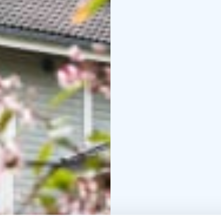
regional history and he