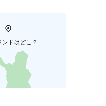
ランドはどこ？