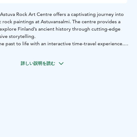
e Astuva Rock Art Centre offers a captivating journey into
c rock paintings at Astuvansalmi. The centre provides a
explore Finland’s ancient history through cutting-edge
ve storytelling.
e past to life with an interactive time-travel experience.
ory content reveal insights into the daily life of our
the paintings, the formation of Lake Saimaa, and the
詳しい説明を読む
 the prehistoric artifacts found in the area. A dedicated
s the understanding of rock art through the lenses of
d cultural heritage.
gns guide visitors through the layered history of Ristiina.
 a restored 18th-century building, originally constructed in
dence during the Swedish allotment system. The house
e in Finnish military history as the location of the country’s
 centre, founded by Georg Magnus Sprengtporten in 1777.
teers, the historic building is more than just a museum – it
 meeting place for locals and visitors alike, celebrating