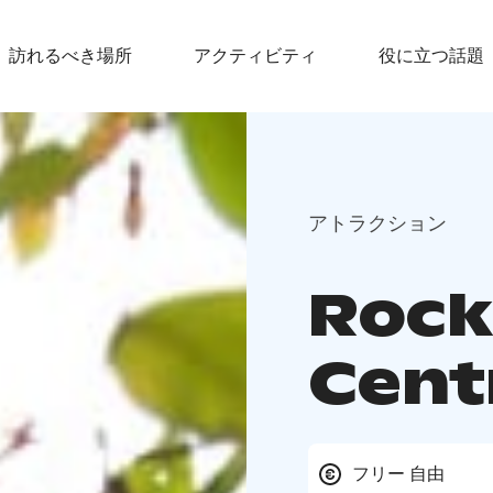
訪れるべき場所
アクティビティ
役に立つ話題
アトラクション
Rock 
Cent
フリー 自由