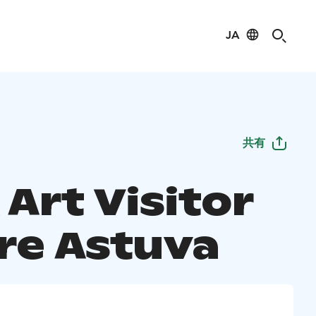
JA
共有
Art Visitor
re Astuva