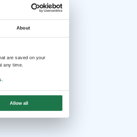
About
that are saved on your
t any time.
s
.
Allow all