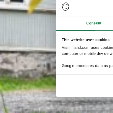
Consent
This website uses cookies
Visitfinland.com uses cookie
computer or mobile device wh
Google processes data as pa