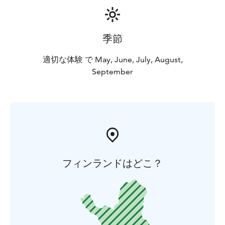
季節
適切な体験 で May, June, July, August,
September
フィンランドはどこ？