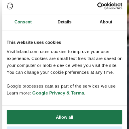
Consent
Details
About
This website uses cookies
Visitfinland.com uses cookies to improve your user
experience. Cookies are small text files that are saved on
your computer or mobile device when you visit the site.
You can change your cookie preferences at any time.
Google processes data as part of the services we use.
Learn more:
Google Privacy & Terms
.
Allow all