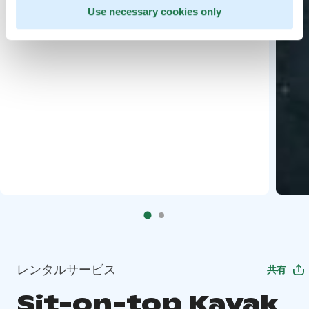
Use necessary cookies only
レンタルサービス
共有
Sit-on-top Kayak