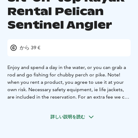
Rental Pelican
Sentinel Angler
から 39 €
Enjoy and spend a day in the water, or you can grab a
rod and go fishing for chubby perch or pike. Note!
when you rent a product, you agree to use it at your
own risk. Necessary safety equipment, ie life jackets,
are included in the reservation. For an extra fee we can
transport the kayaks and canoes in the selected
location. Please contact info@lapinkoski.fi
詳しい説明を読む