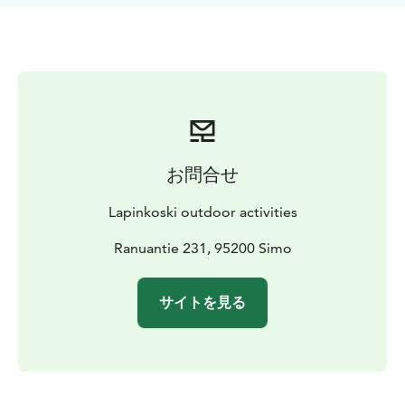
お問合せ
Lapinkoski outdoor activities
Ranuantie 231, 95200 Simo
サイトを見る