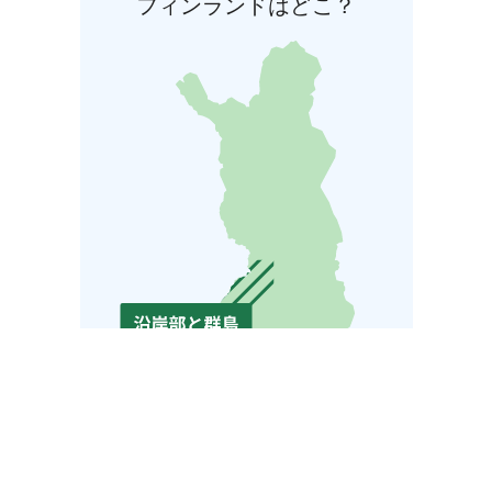
フィンランドはどこ？