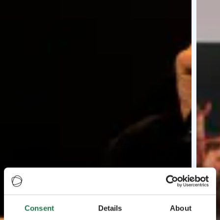
Consent
Details
About