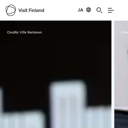
JA
Visit Finland
Credits:
Ville Rantanen
Cred