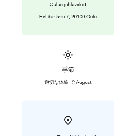
Oulun juhlaviikot
Hallituskatu 7, 90100 Oulu
季節
適切な体験 で August