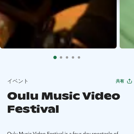
イベント
共有
Oulu Music Video
Festival
Oulu Music Video Festival is a four-day spectacle of