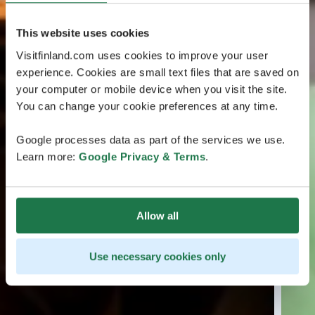
This website uses cookies
Visitfinland.com uses cookies to improve your user
experience. Cookies are small text files that are saved on
your computer or mobile device when you visit the site.
You can change your cookie preferences at any time.
Google processes data as part of the services we use.
Learn more:
Google Privacy & Terms
.
Allow all
Use necessary cookies only