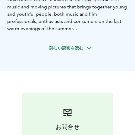
music and moving pictures that brings together young
and youthful people, both music and film
professionals, enthusiasts and consumers on the last
warm evenings of the summer.
The Festival presents hundreds of music videos,
movies, documentaries and special screenings. In
詳しい説明を読む
addition, the authors of the videos express their own
views from different perspectives in some of the
screenings. The best Finnish music videos and video
makers are rewarded at the prestigious Pumpeli Gala.
The festival organizes also live clubs and other music
video related activities in local bars.
The artistic director of the festival is Anna-Mari
Nousiainen. The event is produced by the Oulu Music
Video Festivals Association.
お問合せ