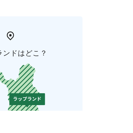
ランドはどこ？