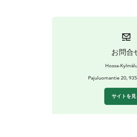
お問合
Hossa-Kylmäl
Pajuluomantie 20, 935
サイトを見