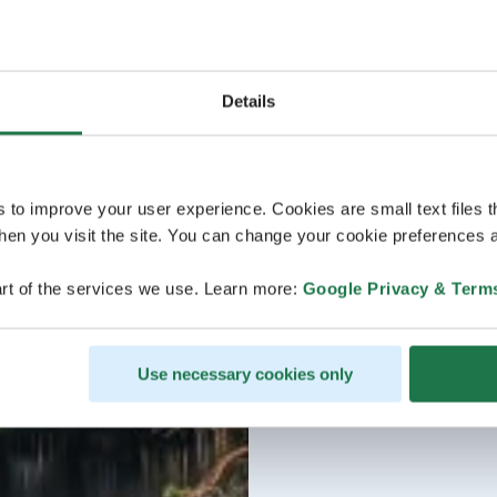
Details
s to improve your user experience. Cookies are small text files 
en you visit the site. You can change your cookie preferences a
rt of the services we use. Learn more:
Google Privacy & Term
Use necessary cookies only