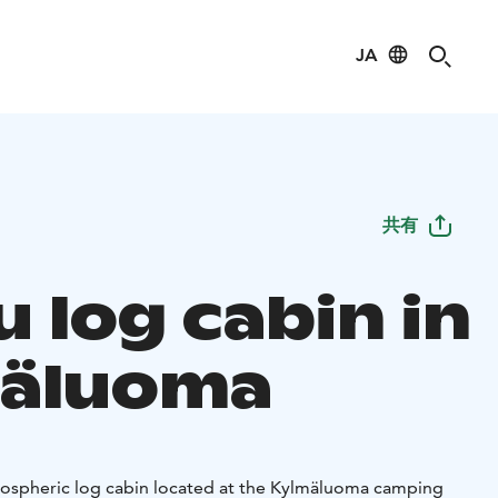
JA
共有
 log cabin in
äluoma
mospheric log cabin located at the Kylmäluoma camping