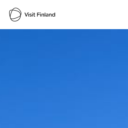
Visit Finland