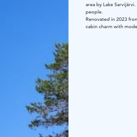
area by Lake Sarvijärvi
people.
Renovated in 2023 from
cabin charm with moder
is included in the renta
doorstep.
The cabin includes:
kitchen-living area
slee
and private sauna
firep
Kitchen equipment inc
refrigerator
cooking pl
cooking utensils
Duvets and pillows are i
The cabin is approximat
groups.
Location: Kylmäluoma, L
toilet, shower, sauna
Ex