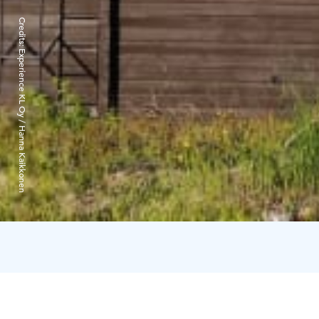
Credits:
Experience KL Oy / Hanna Kaikkonen