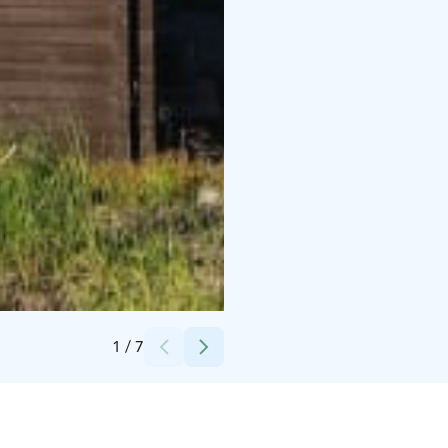
Credits:
Experience KL Oy / Hanna Kaikkonen
1
/
7