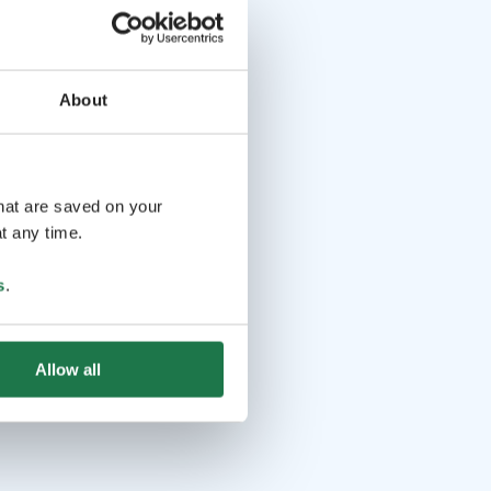
About
that are saved on your
t any time.
s
.
Allow all