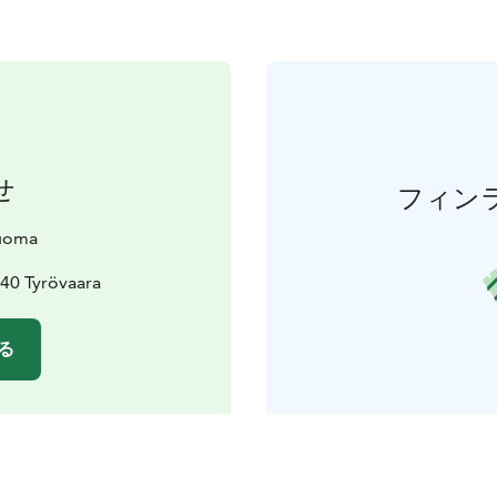
せ
フィン
uoma
40 Tyrövaara
る