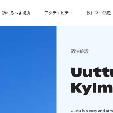
訪れるべき場所
アクティビティ
役に立つ話題
宿泊施設
Uuttu
Kylm
Uuttu is a cosy and at