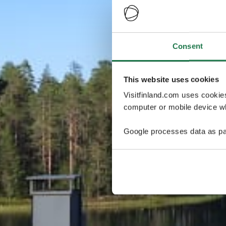
Consent
This website uses cookies
Visitfinland.com uses cookie
computer or mobile device wh
Google processes data as pa