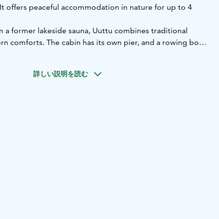
. It offers peaceful accommodation in nature for up to 4
 a former lakeside sauna, Uuttu combines traditional
n comforts. The cabin has its own pier, and a rowing boat
l, allowing you to explore the lake directly from your
詳しい説明を読む
ping alcove (2 beds)
sofa bed in the living area
toilet, shower
lace
ludes:
ates
microwave
coffee maker and kettle
tableware and
ncluded. Bed linen is available for an additional fee.
ely 32 m² and is ideal for couples, families or small
ake Sarvijärvi
Capacity: max. 4 persons
Facilities: kitchen,
tras: private pier and rowing boat