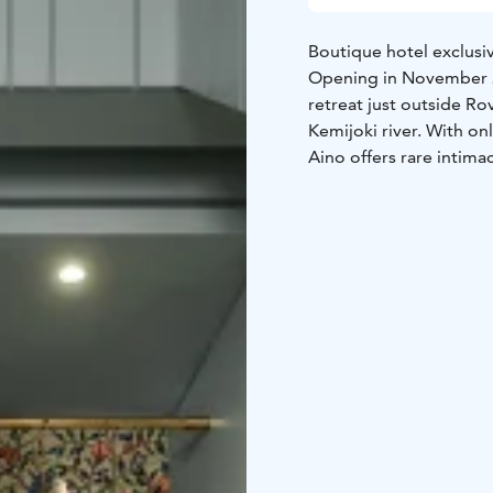
Boutique hotel exclusiv
Opening in November 20
retreat just outside Rov
Kemijoki river. With on
Aino offers rare intimac
unwind in two saunas wit
cuisine in the island’s 
northern sky. This is a