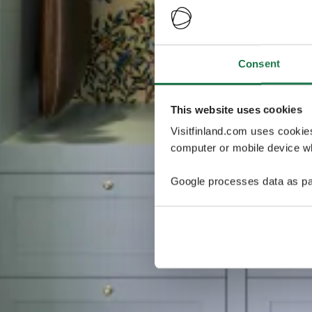
Consent
This website uses cookies
Visitfinland.com uses cookie
computer or mobile device wh
Google processes data as pa