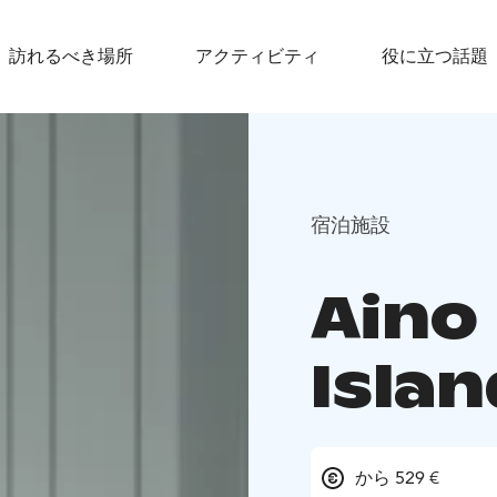
訪れるべき場所
アクティビティ
役に立つ話題
宿泊施設
Aino
Islan
から 529 €