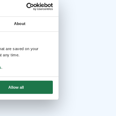
About
that are saved on your
t any time.
s
.
Allow all