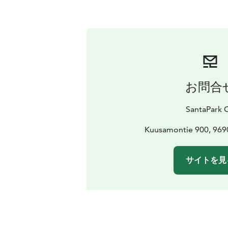
お問合
SantaPark 
Kuusamontie 900, 969
サイトを見