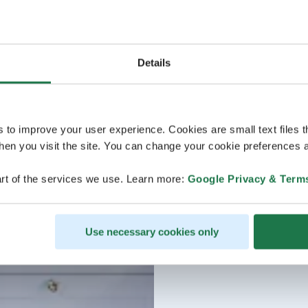
Details
s to improve your user experience. Cookies are small text files 
en you visit the site. You can change your cookie preferences a
rt of the services we use. Learn more:
Google Privacy & Term
Use necessary cookies only