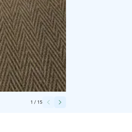
Credits:
Aino Private Island Hotel
1
/
15