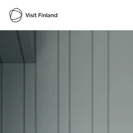
Visit Finland