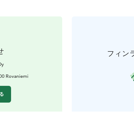
せ
フィン
Oy
00 Rovaniemi
る