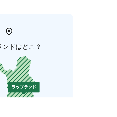
ランドはどこ？