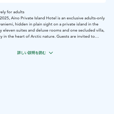
ely for adults
25, Aino Private Island Hotel is an exclusive adults-only
aniemi, hidden in plain sight on a private island in the
ly eleven suites and deluxe rooms and one secluded villa,
y in the heart of Arctic nature. Guests are invited to
h possibility to dip into fresh river, savour seasonal
intimate restaurant, and take in 360-degree views of the
詳しい説明を読む
 place for those who seek something few will ever find.