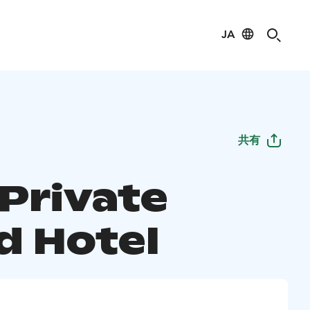
JA
共有
 Private
d Hotel