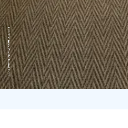
Credits:
Aino Private Island Hotel