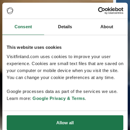
Consent
Details
About
This website uses cookies
Visitfinland.com uses cookies to improve your user
experience. Cookies are small text files that are saved on
your computer or mobile device when you visit the site.
You can change your cookie preferences at any time.
Google processes data as part of the services we use.
Learn more:
Google Privacy & Terms
.
Allow all