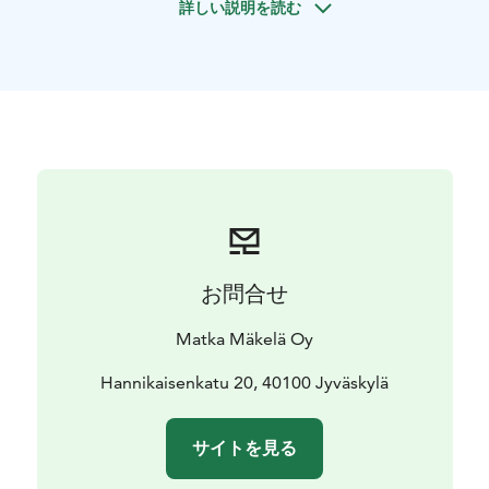
詳しい説明を読む
varied nature: long ridges, spacious bogs, lush forests
and clean lakes.
This guided canoeing trip in Leivonmäki National Park
is suitable for everyone and no previous canoeing
experience is necessary. A canoeing guide will
introduce you to canoeing techniques and water safety
before departure and will be with you and assist you
throughout the trip.
Trip date: 26.9.2026, Saturday
Price: €99 /adult, €49.50 /child, under 15 years of age
accompanied by an adult.
お問合せ
Price includes: transportation on Outdoor Express
route, kayaking guide and equipment, lunch and VAT
Matka Mäkelä Oy
25.5%.
Reserve your spot and experience the unique paddling
Hannikaisenkatu 20, 40100 Jyväskylä
adventure of Leivonmäki National Park!
サイトを見る