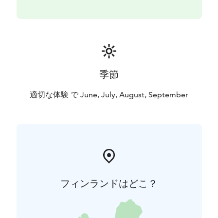
季節
適切な体験 で June, July, August, September
フィンランドはどこ？