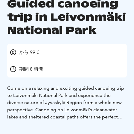
Guided canoeing
trip in Leivonmäki
National Park
から 99 €
期間 8 時間
Come on a relaxing and exciting guided canoeing trip
to Leivonmäki National Park and experience the
diverse nature of Jyväskylä Region from a whole new
perspective. Canoeing on Leivonmäki's clear-water
lakes and sheltered coastal paths offers the perfect
combination of silence, exercise and unique
landscapes. Leivonmäki National Park is known for its