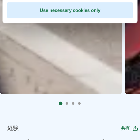
Use necessary cookies only
経験
共有