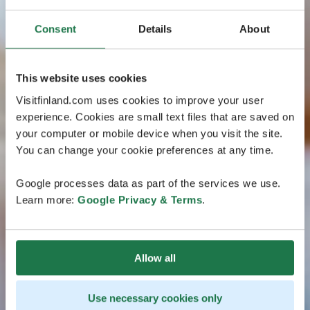
Consent
Details
About
This website uses cookies
Visitfinland.com uses cookies to improve your user
experience. Cookies are small text files that are saved on
your computer or mobile device when you visit the site.
You can change your cookie preferences at any time.
Google processes data as part of the services we use.
Learn more:
Google Privacy & Terms
.
Allow all
Use necessary cookies only