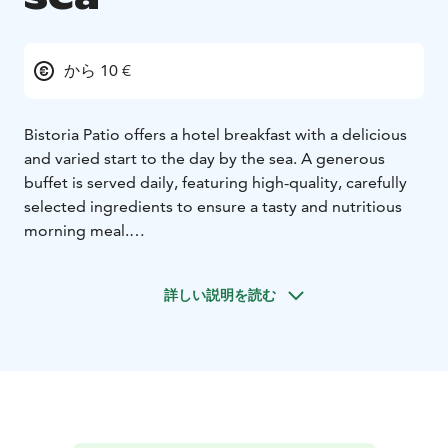
から 10 €
Bistoria Patio offers a hotel breakfast with a delicious
and varied start to the day by the sea. A generous
buffet is served daily, featuring high-quality, carefully
selected ingredients to ensure a tasty and nutritious
morning meal.
The breakfast selection includes fresh bread,
croissants, and other pastries, which can be enjoyed
詳しい説明を読む
with a variety of spreads, cheeses, and cold cuts. In
addition, there are fresh fruits, yogurts, granola, and
warm options such as scrambled eggs, bacon, and
roasted vegetables. The beverage selection features
freshly brewed coffee, tea, juices, and smoothies to
complement the breakfast experience.
Guests can enjoy breakfast in the cozy and bright