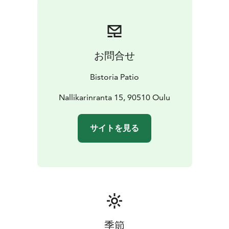
restaurant, which offers beautiful sea views. During the
summer months, breakfast can also be savored on the
terrace, allowing guests to take in the fresh sea air.
The Bistoria Patio breakfast is perfect for both hotel
お問合せ
guests and other visitors in Nallikari looking to start
their day in a delicious and relaxed way. Friendly
Bistoria Patio
service and carefully prepared breakfast delicacies
make the morning especially enjoyable.
Nallikarinranta 15, 90510 Oulu
サイトを見る
季節