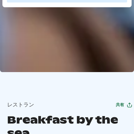
レストラン
共有
Breakfast by the
sea