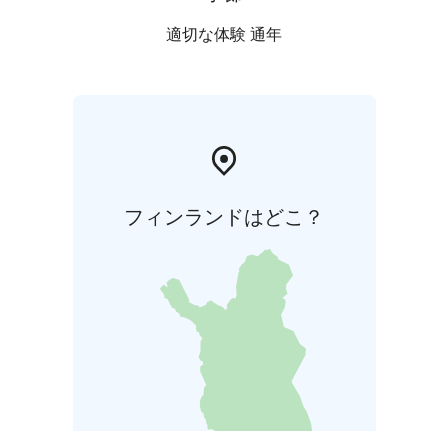
適切な体験 通年
フィンランドはどこ？