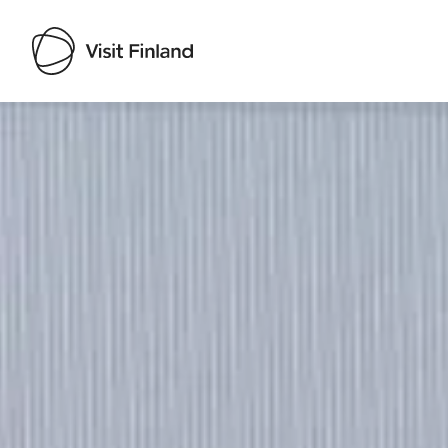
Visit Finland