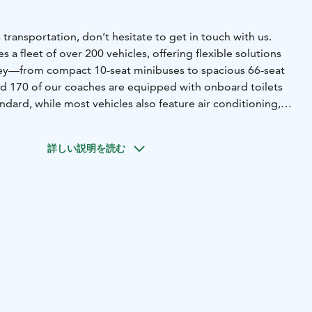
 transportation, don’t hesitate to get in touch with us.
 a fleet of over 200 vehicles, offering flexible solutions
ney—from compact 10-seat minibuses to spacious 66-seat
d 170 of our coaches are equipped with onboard toilets
andard, while most vehicles also feature air conditioning,
d WiFi upon request. We also provide specially equipped
able travel for passengers with disabilities.
No matter
詳しい説明を読む
e’ll match you with the right vehicle for your needs. Even
vent transportation involving multiple buses are carefully
thly. All our drivers strictly follow regulated driving
 ensuring safety and compliance on every trip.
By choosing
 also choosing a more sustainable way to travel. We are
4001 environmental certification as well as the
land label, reflecting our ongoing commitment to
.
ly all of Finland, providing coach services across the
tion of the southwest region).