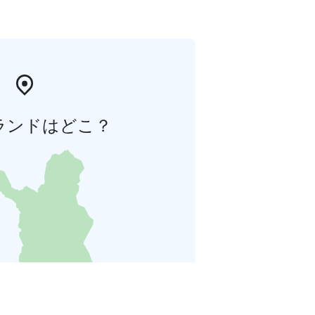
ランドはどこ？