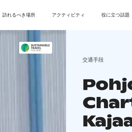
訪れるべき場所
アクティビティ
役に立つ話題
交通手段
Pohj
Char
Kaja