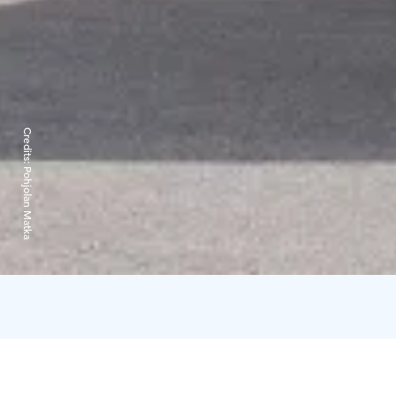
Credits:
Pohjolan Matka