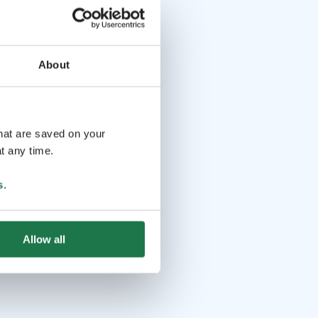
About
that are saved on your
t any time.
s
.
Allow all