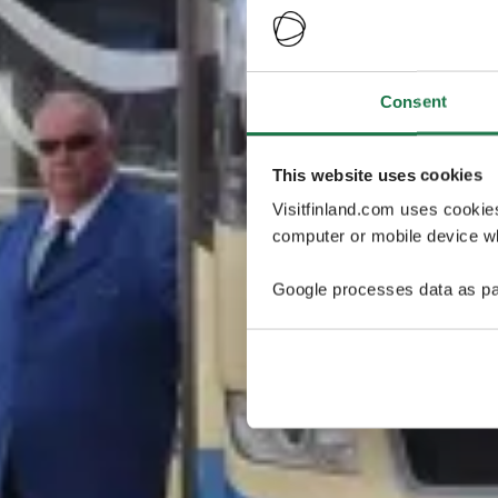
Consent
This website uses cookies
Visitfinland.com uses cookie
computer or mobile device wh
Google processes data as pa