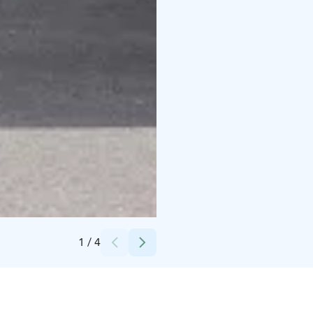
Credits:
Pohjolan Matka
1
/
4