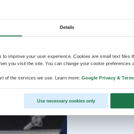
Details
s to improve your user experience. Cookies are small text files 
en you visit the site. You can change your cookie preferences a
rt of the services we use. Learn more:
Google Privacy & Term
Use necessary cookies only