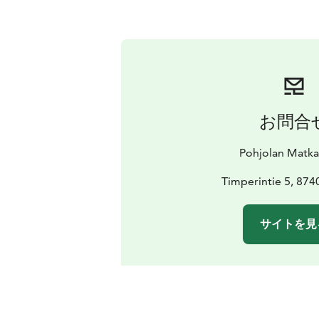
お問合
Pohjolan Matk
Timperintie 5, 874
サイトを見