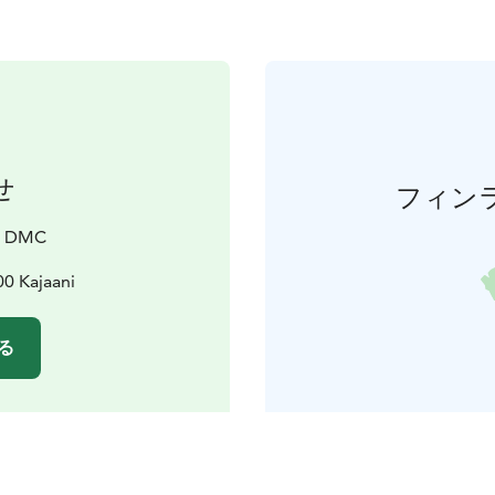
せ
フィン
a DMC
00 Kajaani
る