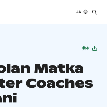
JA
共有
olan Matka
ter Coaches
ani