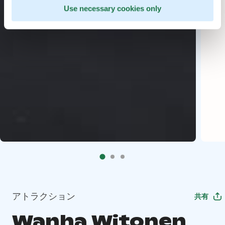
Use necessary cookies only
アトラクション
共有
Wanha Witonen