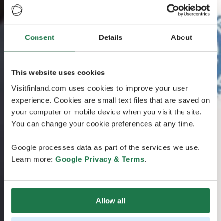
Consent
Details
About
This website uses cookies
Visitfinland.com uses cookies to improve your user
experience. Cookies are small text files that are saved on
your computer or mobile device when you visit the site.
You can change your cookie preferences at any time.
Google processes data as part of the services we use.
Learn more:
Google Privacy & Terms
.
Allow all