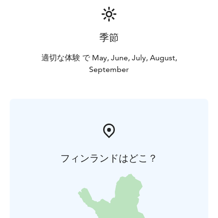
季節
適切な体験 で May, June, July, August,
September
フィンランドはどこ？