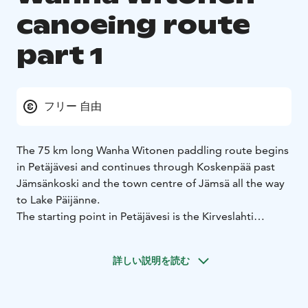
canoeing route
part 1
フリー 自由
The 75 km long Wanha Witonen paddling route begins
in Petäjävesi and continues through Koskenpää past
Jämsänkoski and the town centre of Jämsä all the way
to Lake Päijänne.
The starting point in Petäjävesi is the Kirveslahti
marina. Right at the beginning of the route you can
visit the UNESCO World Heritage Site, the Old Church
詳しい説明を読む
of Petäjävesi. If you start the route from Jämsä, an
optional departure point is Kievari Rantapirtti which
offers a variety of services.