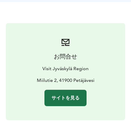
The diverse route includes lake sections, river
stretches and rapids, making it suitable for both short
day trips and overnight adventures. The paddling
route is suitable for paddlers and rowers of all ages
and fitness levels. You can choose faster rapids to
match your own style, or bypass them using the
portage trails on land. The character of the rapids
varies depending on water levels: during high water
お問合せ
they provide a fast and exciting ride, while in summer
they become calmer flowing areas, with navigable
Visit Jyväskylä Region
channels even in low water conditions.
Along the route there are equipped landing sites
Miilutie 2, 41900 Petäjävesi
marked with yellow triangles. From the Kirveslahti
marina, it is a 5 km paddle to the first rest stop,
サイトを見る
Pirkonsaari. Accommodation and attractions can be
found along the way.