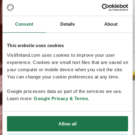
Consent
Details
About
This website uses cookies
Visitfinland.com uses cookies to improve your user
experience. Cookies are small text files that are saved on
your computer or mobile device when you visit the site.
You can change your cookie preferences at any time.
Google processes data as part of the services we use.
Learn more:
Google Privacy & Terms
.
Allow all