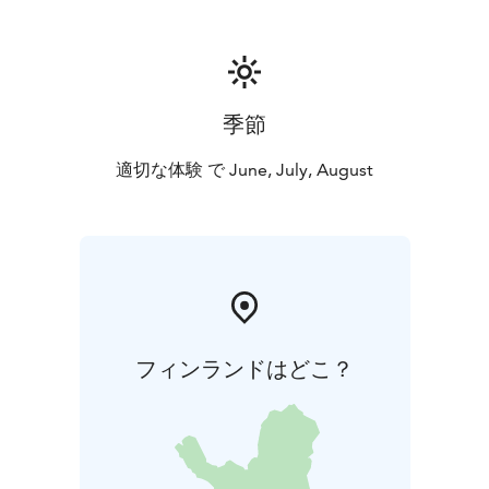
季節
適切な体験 で June, July, August
フィンランドはどこ？