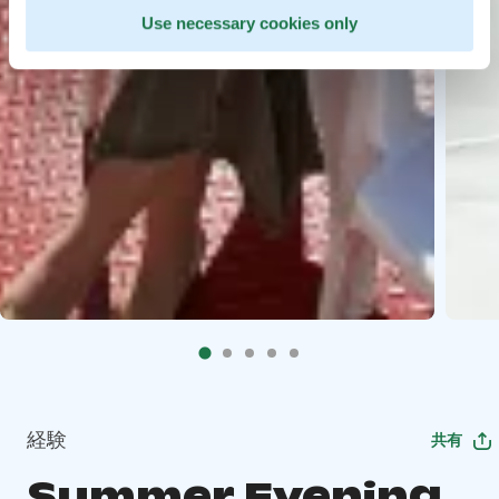
Use necessary cookies only
経験
共有
Summer Evening