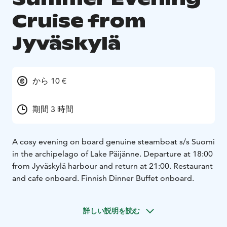
Cruise from
Jyväskylä
から 10 €
期間 3 時間
A cosy evening on board genuine steamboat s/s Suomi
in the archipelago of Lake Päijänne. Departure at 18:00
from Jyväskylä harbour and return at 21:00. Restaurant
and cafe onboard. Finnish Dinner Buffet onboard.
詳しい説明を読む