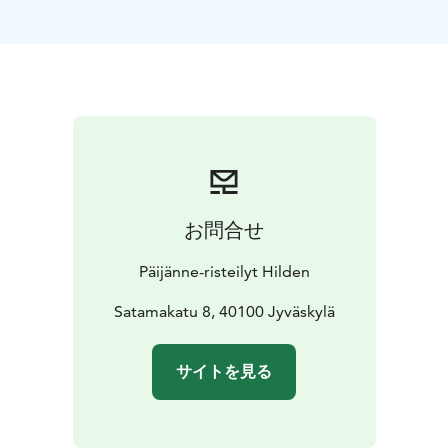
お問合せ
Päijänne-risteilyt Hilden
Satamakatu 8, 40100 Jyväskylä
サイトを見る