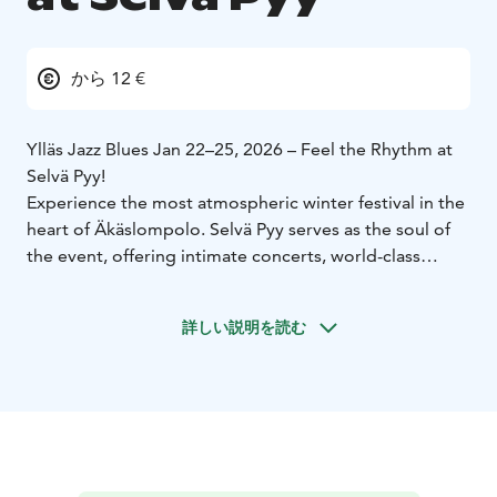
から 12 €
Ylläs Jazz Blues Jan 22–25, 2026 – Feel the Rhythm at
Selvä Pyy!
Experience the most atmospheric winter festival in the
heart of Äkäslompolo. Selvä Pyy serves as the soul of
the event, offering intimate concerts, world-class
music, and an authentic fell village vibe.
詳しい説明を読む