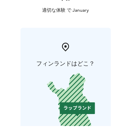
適切な体験 で January
フィンランドはどこ？