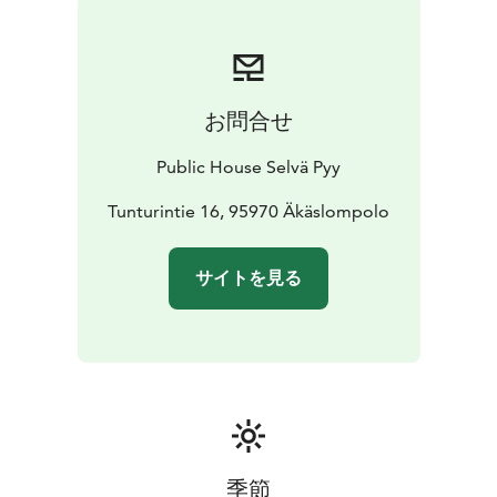
お問合せ
Public House Selvä Pyy
Tunturintie 16, 95970 Äkäslompolo
サイトを見る
季節