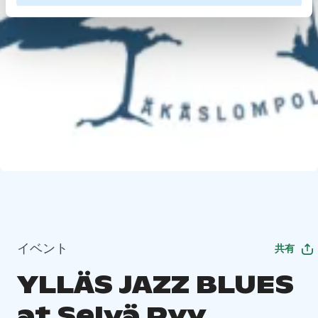
イベント
共有
YLLÄS JAZZ BLUES
at Selvä Pyy