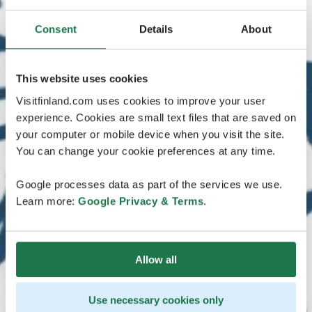
Consent
Details
About
This website uses cookies
Visitfinland.com uses cookies to improve your user
experience. Cookies are small text files that are saved on
your computer or mobile device when you visit the site.
You can change your cookie preferences at any time.
Google processes data as part of the services we use.
Learn more:
Google Privacy & Terms
.
Allow all
Use necessary cookies only