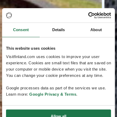
Consent
Details
About
This website uses cookies
Visitfinland.com uses cookies to improve your user
experience. Cookies are small text files that are saved on
your computer or mobile device when you visit the site.
You can change your cookie preferences at any time.
Google processes data as part of the services we use.
Learn more:
Google Privacy & Terms
.
Allow all