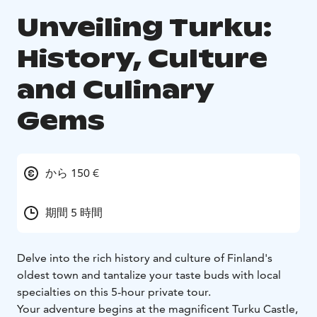
Unveiling Turku:
History, Culture
and Culinary
Gems
から 150 €
期間 5 時間
Delve into the rich history and culture of Finland's
oldest town and tantalize your taste buds with local
specialties on this 5-hour private tour.
Your adventure begins at the magnificent Turku Castle,