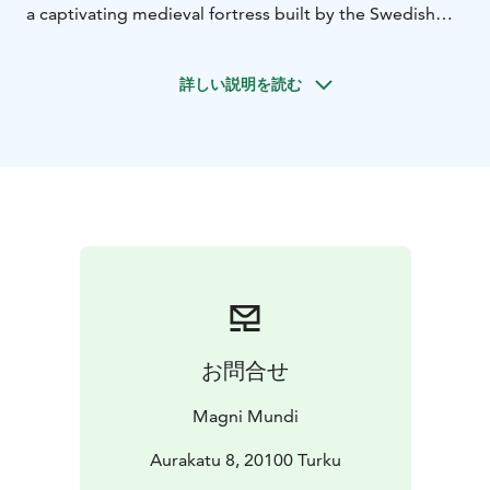
a captivating medieval fortress built by the Swedish
Crown in the 1280s. Witness its transformation over
the centuries, culminating in its golden age under
詳しい説明を読む
Duke John in the 1560s.
After exploring the castle,
take a leisurely stroll to the river. Admire the
impressive vessels docked on the Aura River and the
historic cranes that once served the bustling
shipyards.
Later, immerse yourself in the vibrant Turku
Market Hall, a feast for the senses. You'll have the
opportunity to sample an array of local delicacies.
Indulge in a true taste of Turku!
Then, the charming
Qwensel Café awaits. Savor a delightful afternoon tea
(or coffee) accompanied by a platter of delectable
treats. As you relish these culinary delights, your guide
お問合せ
will share fascinating insights into the surrounding area
and Turku's rich food history.
Take a scenic riverside
Magni Mundi
walk to the Turku Cathedral, a cornerstone of Finnish
religious architecture. This significant landmark has
Aurakatu 8, 20100 Turku
witnessed pivotal moments in the nation's history.