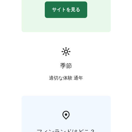
Journey back in time as you explore Old Turku. Wander
サイトを見る
through the atmospheric Great Old Square and its
surrounding streets, soaking in the city's rich heritage.
To conclude your enriching exploration enjoy an ice
cream or a local beverage.
季節
適切な体験 通年
フィンランドはどこ？