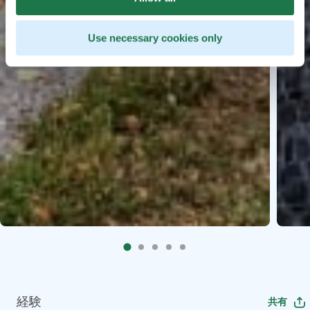
Use necessary cookies only
経験
共有