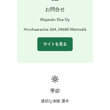
お問合せ
Majatalo Elsa Oy
Hirvihaarantie 264, 04680 Mäntsälä
サイトを見る
季節
適切な体験 通年