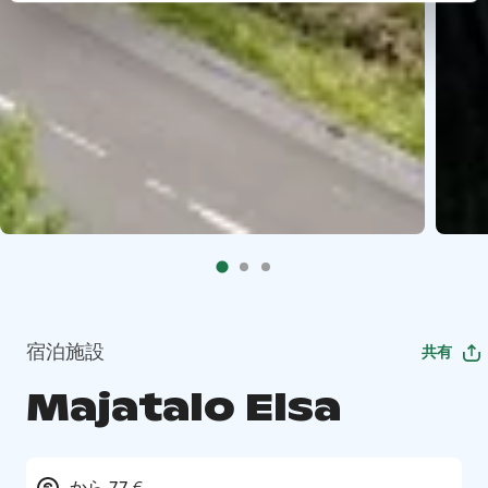
宿泊施設
共有
Majatalo Elsa
から 77 €