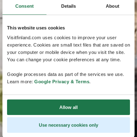
Consent
Details
About
This website uses cookies
Visitfinland.com uses cookies to improve your user
experience. Cookies are small text files that are saved on
your computer or mobile device when you visit the site.
You can change your cookie preferences at any time.
Google processes data as part of the services we use.
Learn more:
Google Privacy & Terms
.
Allow all
Use necessary cookies only