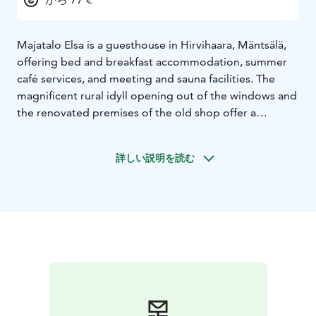
Majatalo Elsa is a guesthouse in Hirvihaara, Mäntsälä,
offering bed and breakfast accommodation, summer
café services, and meeting and sauna facilities. The
magnificent rural idyll opening out of the windows and
the renovated premises of the old shop offer a
peaceful place for either a short or longer stay.
Majatalo Elsa is located along good transport
詳しい説明を読む
connections. Helsinki-Vantaa Airport 52 km, Helsinki
city center 62 km, Lahti approx. 50 km, Porvoo 40 km,
Hyvinkää 24 km. Hirvihaara rapids and Myllyranta 150
m, Hirvihaara ski resort 1.4 km, Sepänmäki museum
area 1.5 km, Hirvihaara manor 1.6 km, Hirvihaara Golf
2.5 km, Mäntsälä city center 5 km.