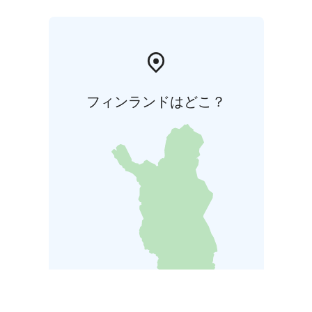
フィンランドはどこ？