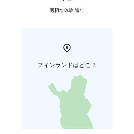
適切な体験 通年
フィンランドはどこ？