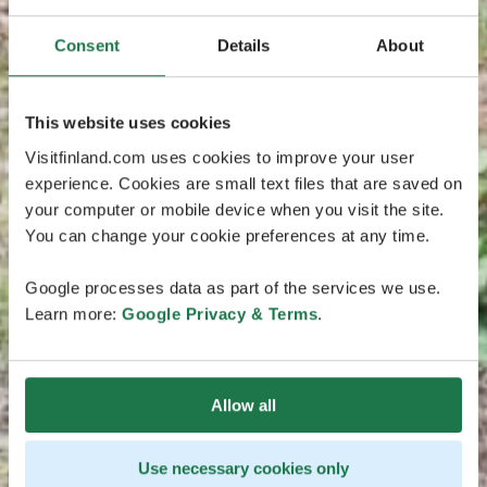
Consent
Details
About
This website uses cookies
Visitfinland.com uses cookies to improve your user
experience. Cookies are small text files that are saved on
your computer or mobile device when you visit the site.
You can change your cookie preferences at any time.
Google processes data as part of the services we use.
Learn more:
Google Privacy & Terms
.
Allow all
Use necessary cookies only