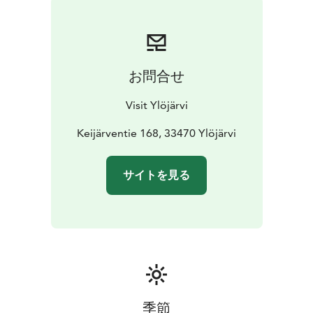
Ylöjärvi. In 1918, the building was moved to the other
side of Lake Keijärvi. The building was later
demolished. In the original location of Martin's croft,
about 500 meters north of Eerola manor, grows now a
お問合せ
forest and the remains of the house are barely visible.
There is a memorial sign near the remains of the croft.
Visit Ylöjärvi
Please park safely by Keijärventie.
Keijärventie 168, 33470 Ylöjärvi
サイトを見る
季節