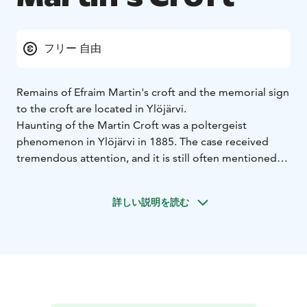
フリー 自由
Remains of Efraim Martin's croft and the memorial sign
to the croft are located in Ylöjärvi.
Haunting of the Martin Croft was a poltergeist
phenomenon in Ylöjärvi in ​​1885. The case received
tremendous attention, and it is still often mentioned
both in Finland and in the world when it comes to
poltergeist cases. Even internationally, the exceptional
詳しい説明を読む
case is not so much the phenomena that have taken
place, but the court documents of considerable
importance. Martin's haunt is the only Finnish
poltergeist phenomenon for which accurate and
comprehensive eyewitness accounts have been
recorded.
Martin's croft was located in the village of Keijärvi in ​​