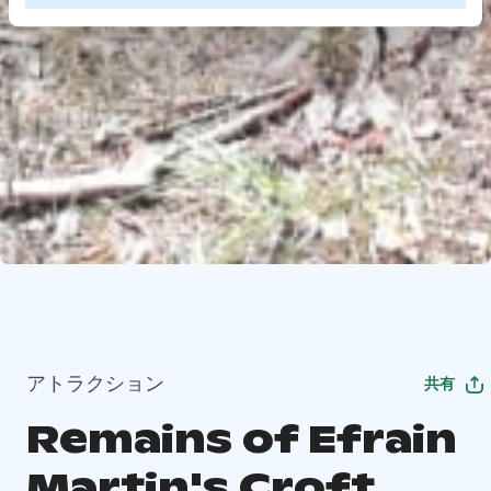
アトラクション
共有
Remains of Efrain
Martin's Croft