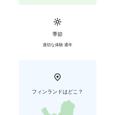
季節
適切な体験 通年
フィンランドはどこ？