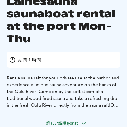
Lainesauna
saunaboat rental
at the port Mon-
Thu
期間 1 時間
Rent a sauna raft for your private use at the harbor and
experience a unique sauna adventure on the banks of
the Oulu River! Come enjoy the soft steam of a
traditional wood-fired sauna and take a refreshing dip
in the fresh Oulu River directly from the sauna raft!
Our
sauna raft offers the perfect environment for relaxation
and togetherness with family, friends, or colleagues.
詳しい説明を読む
The raft stays at the harbor throughout your rental