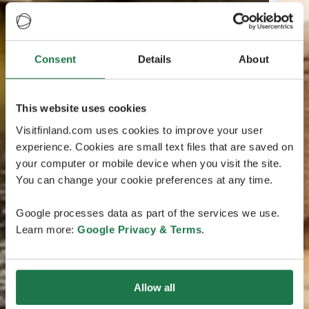
Consent
Details
About
This website uses cookies
Visitfinland.com uses cookies to improve your user
experience. Cookies are small text files that are saved on
your computer or mobile device when you visit the site.
You can change your cookie preferences at any time.
Google processes data as part of the services we use.
Learn more:
Google Privacy & Terms
.
Allow all