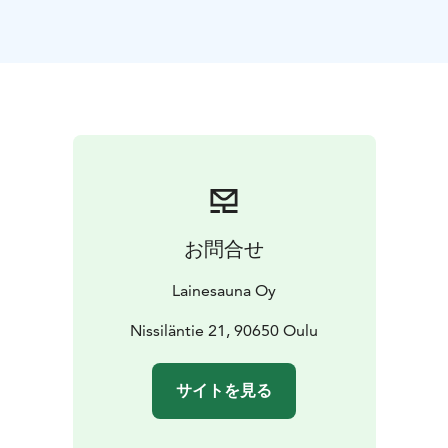
period, so you can enjoy peaceful sauna sessions with
your own group. The beautiful river views and natural
atmosphere make the experience unforgettable.
On
the sauna raft, you'll find all the necessary amenities: a
traditional wood-fired sauna with steam, a spacious
indoor lounge area with stunning views, a sunny
rooftop terrace for cooling off, as well as a WC and gas
grill for cooking. During summer season, you can enjoy
grilling on the terrace and soak up the summer
atmosphere.
The raft is perfectly suited for various
お問合せ
occasions: birthday parties, bachelor/bachelorette
parties, corporate events, or simply relaxing sauna
Lainesauna Oy
sessions after busy weekdays. WiFi connection even
makes it possible to hold meetings in this unique
Nissiläntie 21, 90650 Oulu
environment. During winter season you can enjoy an
authentic Finnish ice swimming experience.
サイトを見る