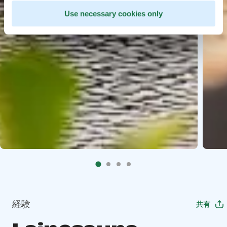
Use necessary cookies only
経験
共有